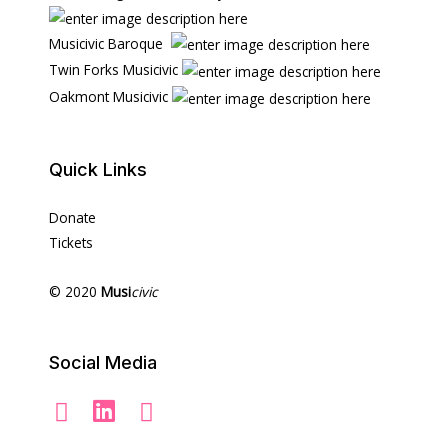
Musicivic Baroque
Twin Forks Musicivic
Oakmont Musicivic
Quick Links
Donate
Tickets
© 2020
Musi
civic
Social Media