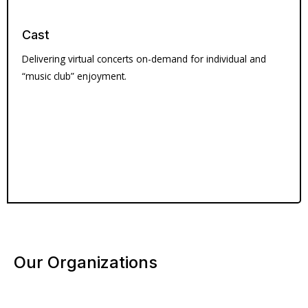
Cast
Delivering virtual concerts on-demand for individual and
“music club” enjoyment.
Our Organizations