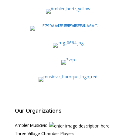
Our Organizations
Ambler Musicivic
Three Village Chamber Players