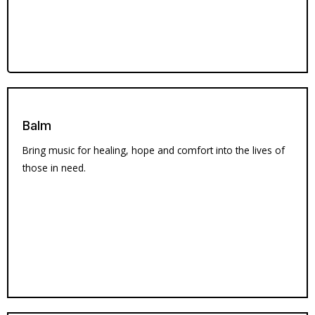
Balm
Bring music for healing, hope and comfort into the lives of
those in need.