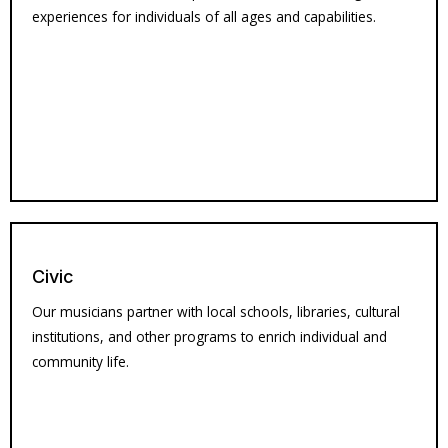
experiences for individuals of all ages and capabilities.
Civic
Our musicians partner with local schools, libraries, cultural
institutions, and other programs to enrich individual and
community life.