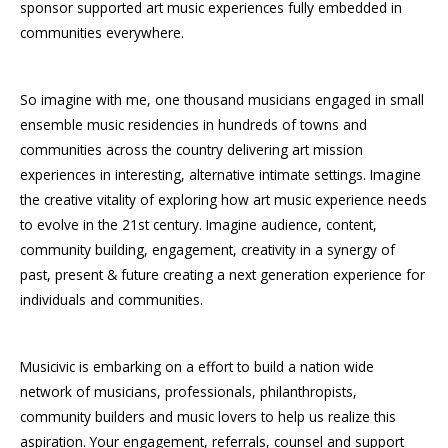
sponsor supported art music experiences fully embedded in
communities everywhere.
So imagine with me, one thousand musicians engaged in small
ensemble music residencies in hundreds of towns and
communities across the country delivering art mission
experiences in interesting, alternative intimate settings. Imagine
the creative vitality of exploring how art music experience needs
to evolve in the 21st century. Imagine audience, content,
community building, engagement, creativity in a synergy of
past, present & future creating a next generation experience for
individuals and communities.
Musicivic is embarking on a effort to build a nation wide
network of musicians, professionals, philanthropists,
community builders and music lovers to help us realize this
aspiration. Your engagement, referrals, counsel and support