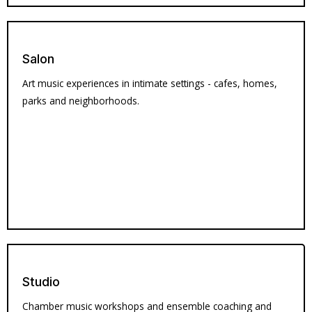
Salon
Art music experiences in intimate settings - cafes, homes,
parks and neighborhoods.
Studio
Chamber music workshops and ensemble coaching and