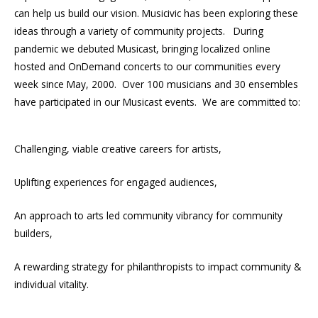
can help us build our vision. Musicivic has been exploring these
ideas through a variety of community projects. During
pandemic we debuted Musicast, bringing localized online
hosted and OnDemand concerts to our communities every
week since May, 2000. Over 100 musicians and 30 ensembles
have participated in our Musicast events. We are committed to:
Challenging, viable creative careers for artists,
Uplifting experiences for engaged audiences,
An approach to arts led community vibrancy for community
builders,
A rewarding strategy for philanthropists to impact community &
individual vitality.