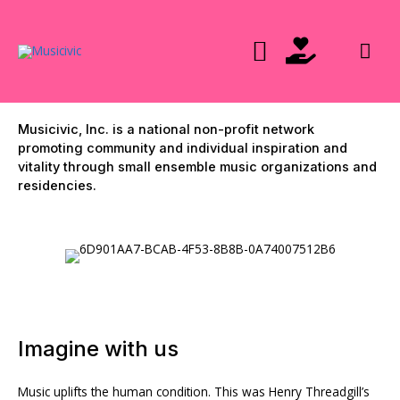
Skip
to
Mai
content
Men
Musicivic, Inc. is a national non-profit network
promoting community and individual inspiration and
vitality through small ensemble music organizations and
residencies.
Imagine with us
Music uplifts the human condition. This was Henry Threadgill’s