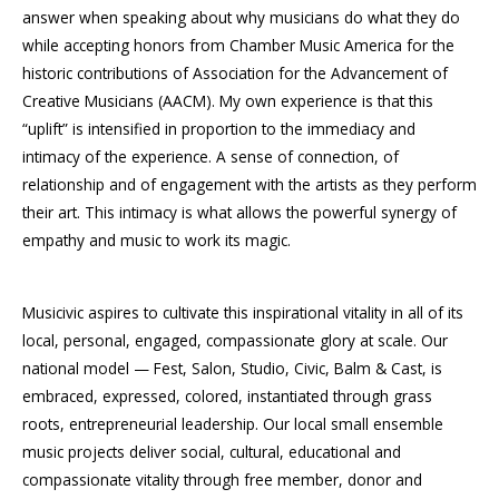
answer when speaking about why musicians do what they do
while accepting honors from Chamber Music America for the
historic contributions of Association for the Advancement of
Creative Musicians (AACM). My own experience is that this
“uplift” is intensified in proportion to the immediacy and
intimacy of the experience. A sense of connection, of
relationship and of engagement with the artists as they perform
their art. This intimacy is what allows the powerful synergy of
empathy and music to work its magic.
Musicivic aspires to cultivate this inspirational vitality in all of its
local, personal, engaged, compassionate glory at scale. Our
national model — Fest, Salon, Studio, Civic, Balm & Cast, is
embraced, expressed, colored, instantiated through grass
roots, entrepreneurial leadership. Our local small ensemble
music projects deliver social, cultural, educational and
compassionate vitality through free member, donor and