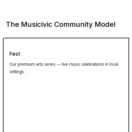
The Musicivic Community Model
Fest
Our premium arts series — live music celebrations in local
settings.