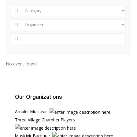
No event found!
Our Organizations
Ambler Musicivic
Three Village Chamber Players
Musicivic Baroque