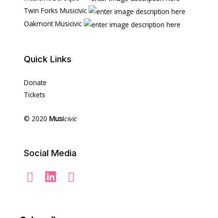
Twin Forks Musicivic
Oakmont Musicivic
Quick Links
Donate
Tickets
© 2020
Musi
civic
Social Media