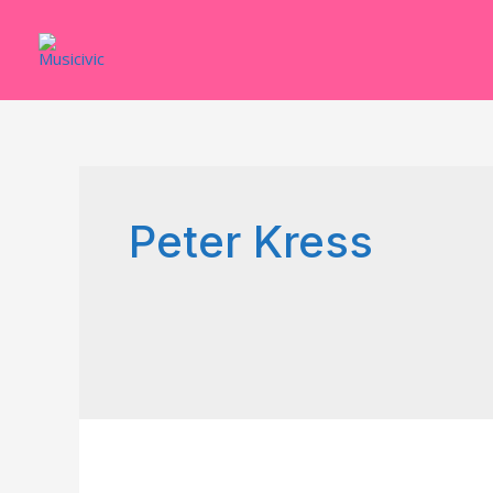
Skip
to
content
Peter Kress