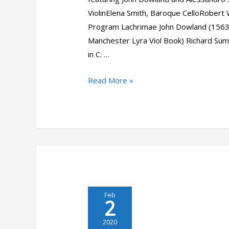
ViolinElena Smith, Baroque CelloRober
Program Lachrimae John Dowland (156
Manchester Lyra Viol Book) Richard Suma
in C: …
Musicivic
Read More »
Baroque:
Dowland
&
Stradella
Feb
2
2020