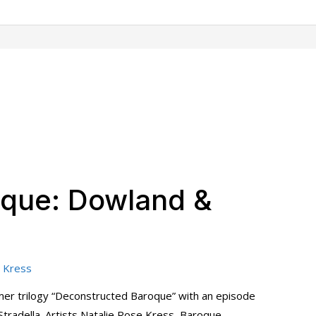
oque: Dowland &
 Kress
er trilogy “Deconstructed Baroque” with an episode
tradella. Artists Natalie Rose Kress, Baroque