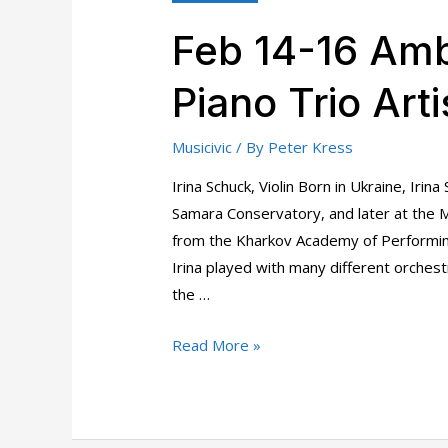
Feb 14-16 Amb
Piano Trio Arti
Musicivic
/ By
Peter Kress
Irina Schuck, Violin Born in Ukraine, Irin
Samara Conservatory, and later at the 
from the Kharkov Academy of Performin
Irina played with many different orchestr
the …
Feb
Read More »
14-
16
Ambler