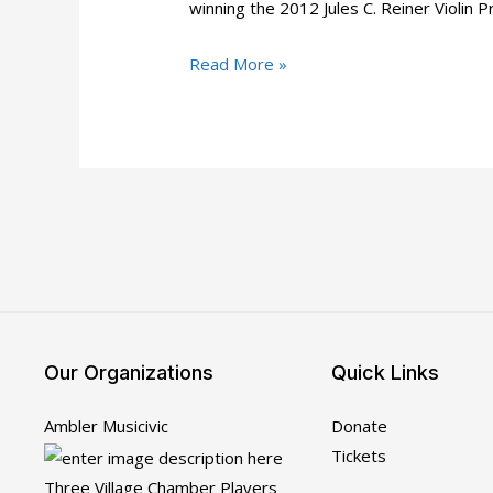
winning the 2012 Jules C. Reiner Violin
Musicivic
Read More »
Baroque:
Our
Artists
for
Jan
24-
26
Our Organizations
Quick Links
Ambler Musicivic
Donate
Tickets
Three Village Chamber Players