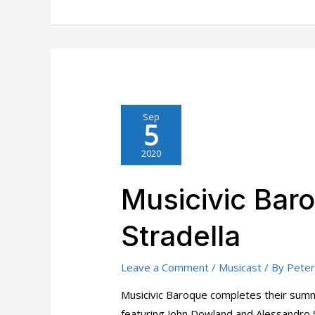
Sep
5
2020
Musicivic Bar
Stradella
Leave a Comment
/
Musicast
/ By
Peter
Musicivic Baroque completes their summ
featuring John Dowland and Alessandro S