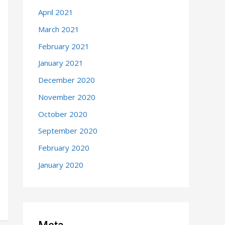
April 2021
March 2021
February 2021
January 2021
December 2020
November 2020
October 2020
September 2020
February 2020
January 2020