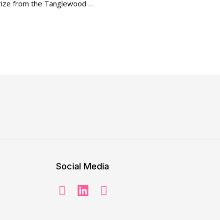
 Prize from the Tanglewood …
Social Media