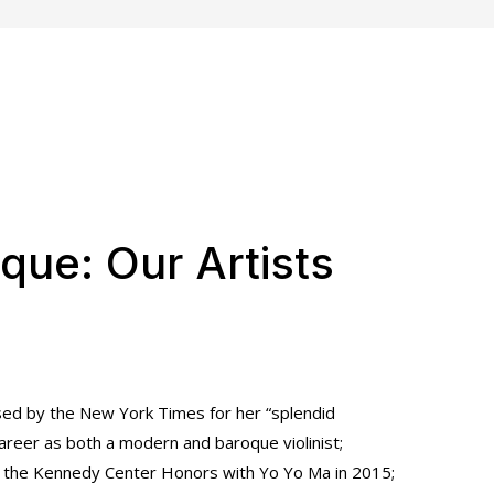
que: Our Artists
sed by the New York Times for her “splendid
career as both a modern and baroque violinist;
at the Kennedy Center Honors with Yo Yo Ma in 2015;