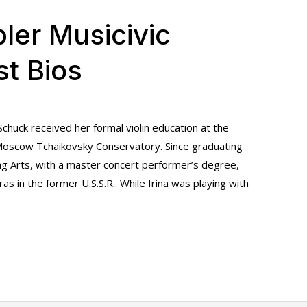
ler Musicivic
st Bios
a Schuck received her formal violin education at the
Moscow Tchaikovsky Conservatory. Since graduating
g Arts, with a master concert performer’s degree,
as in the former U.S.S.R.. While Irina was playing with