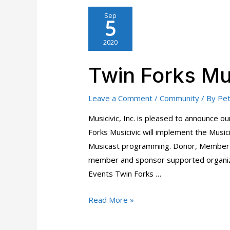
Sep
5
2020
Twin Forks Mu
Leave a Comment
/
Community
/ By
Pet
Musicivic, Inc. is pleased to announce 
Forks Musicivic will implement the Music
Musicast programming. Donor, Member 
member and sponsor supported organiza
Events Twin Forks …
Twin
Read More »
Forks
Musicivic