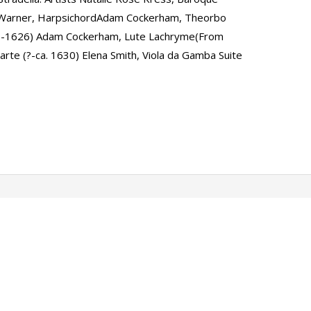
t Warner, HarpsichordAdam Cockerham, Theorbo
3-1626) Adam Cockerham, Lute Lachryme(From
rte (?-ca. 1630) Elena Smith, Viola da Gamba Suite