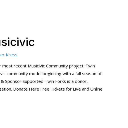
sicivic
er Kress
our most recent Musicivic Community project. Twin
ivic community model beginning with a fall season of
& Sponsor Supported Twin Forks is a donor,
tion. Donate Here Free Tickets for Live and Online