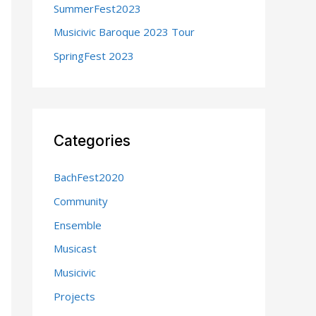
SummerFest2023
:
Musicivic Baroque 2023 Tour
SpringFest 2023
Categories
BachFest2020
Community
Ensemble
Musicast
Musicivic
Projects