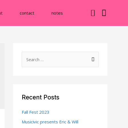
ut
contact
notes
S
e
a
r
c
Recent Posts
h
f
Fall Fest 2023
o
Musicivic presents Eric & Will
r