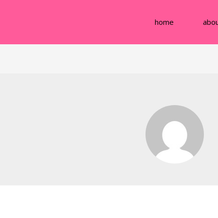
home
abo