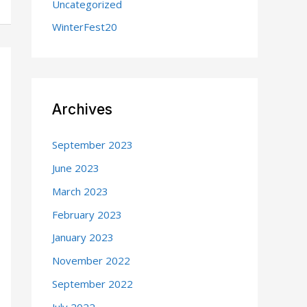
Uncategorized
WinterFest20
Archives
September 2023
June 2023
March 2023
February 2023
January 2023
November 2022
September 2022
July 2022