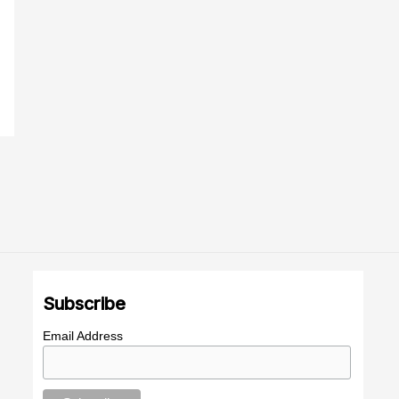
Subscribe
Email Address