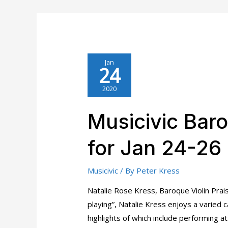
Musicivic
Piano
Trio
Artist
Bios
Jan
24
2020
Musicivic Baro
for Jan 24-26
Musicivic
/ By
Peter Kress
Natalie Rose Kress, Baroque Violin Prai
playing”, Natalie Kress enjoys a varied 
highlights of which include performing 