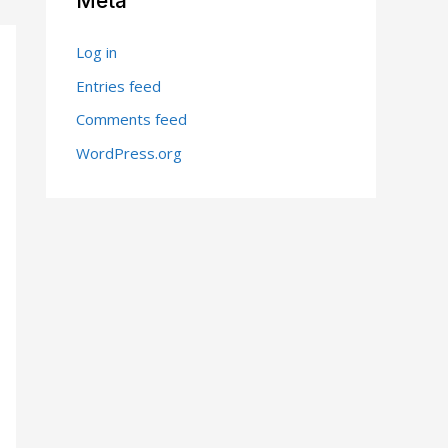
Meta
Log in
Entries feed
Comments feed
WordPress.org