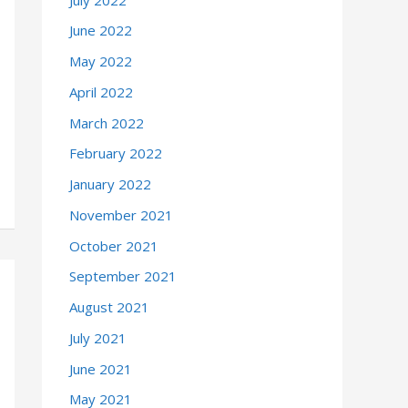
June 2022
May 2022
April 2022
March 2022
February 2022
January 2022
November 2021
October 2021
September 2021
August 2021
July 2021
June 2021
May 2021