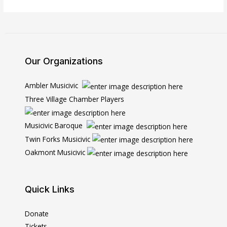
Our Organizations
Ambler Musicivic
Three Village Chamber Players
Musicivic Baroque
Twin Forks Musicivic
Oakmont Musicivic
Quick Links
Donate
Tickets