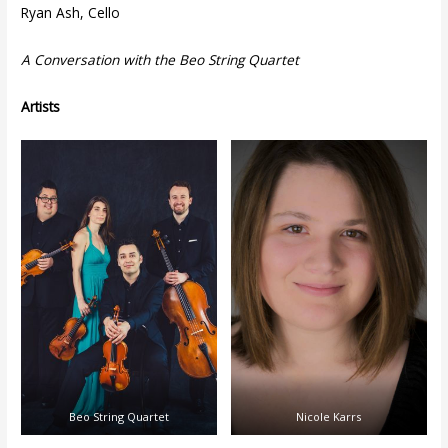
Ryan Ash, Cello
A Conversation with the Beo String Quartet
Artists
Beo String Quartet
Nicole Karrs