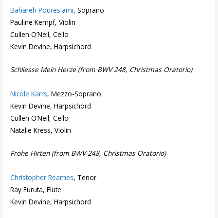
Bahareh Poureslami
, Soprano
Pauline Kempf, Violin
Cullen O’Neil, Cello
Kevin Devine, Harpsichord
Schliesse Mein Herze (from BWV 248, Christmas Oratorio)
Nicole Karrs
, Mezzo-Soprano
Kevin Devine, Harpsichord
Cullen O’Neil, Cello
Natalie Kress, Violin
Frohe Hirten (from BWV 248, Christmas Oratorio)
Christopher Reames
, Tenor
Ray Furuta, Flute
Kevin Devine, Harpsichord