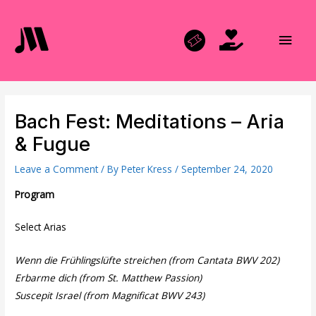
Skip
to
Main
content
Men
Bach Fest: Meditations – Aria
& Fugue
Leave a Comment
/ By
Peter Kress
/
September 24, 2020
Program
Select Arias
Wenn die Frühlingslüfte streichen (from Cantata BWV 202)
Erbarme dich (from St. Matthew Passion)
Suscepit Israel (from Magnificat BWV 243)