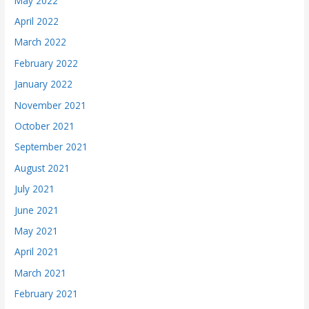
May 2022
April 2022
March 2022
February 2022
January 2022
November 2021
October 2021
September 2021
August 2021
July 2021
June 2021
May 2021
April 2021
March 2021
February 2021