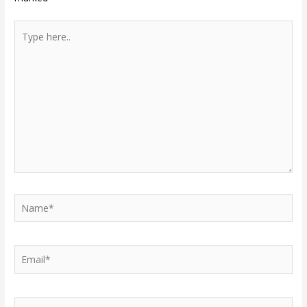
Type
here..
Name*
Email*
Website