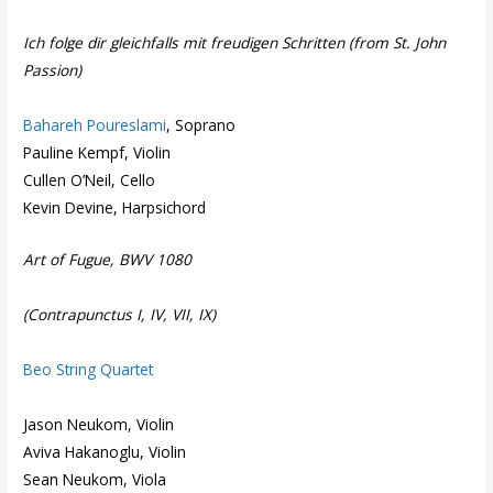
Ich folge dir gleichfalls mit freudigen Schritten (from St. John
Passion)
Bahareh Poureslami
, Soprano
Pauline Kempf, Violin
Cullen O’Neil, Cello
Kevin Devine, Harpsichord
Art of Fugue, BWV 1080
(Contrapunctus I, IV, VII, IX)
Beo String Quartet
Jason Neukom, Violin
Aviva Hakanoglu, Violin
Sean Neukom, Viola