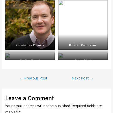
Christopher Reames
Bahareh Poureslami
Pauline Kempf
Cullen O’Neil
Post
←
Previous Post
Next Post
→
navigation
Leave a Comment
Your email address will not be published.
Required fields are
marked
*