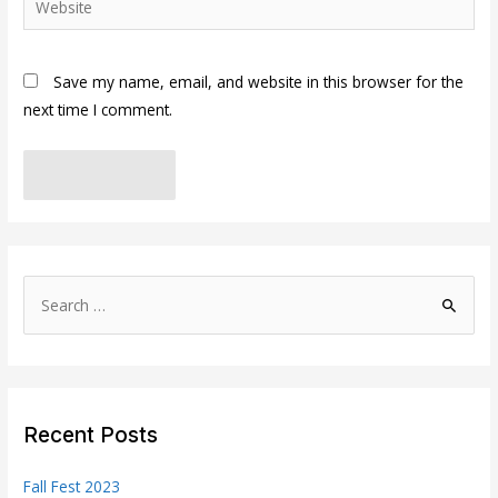
Save my name, email, and website in this browser for the
next time I comment.
S
e
a
r
c
Recent Posts
h
f
Fall Fest 2023