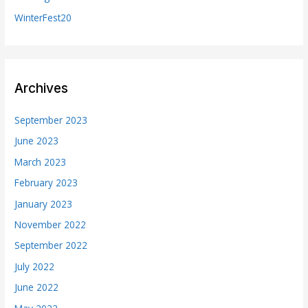
WinterFest20
Archives
September 2023
June 2023
March 2023
February 2023
January 2023
November 2022
September 2022
July 2022
June 2022