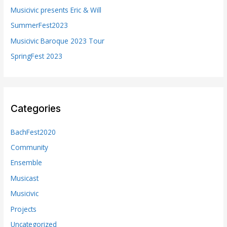
o
Musicivic presents Eric & Will
r
SummerFest2023
:
Musicivic Baroque 2023 Tour
SpringFest 2023
Categories
BachFest2020
Community
Ensemble
Musicast
Musicivic
Projects
Uncategorized