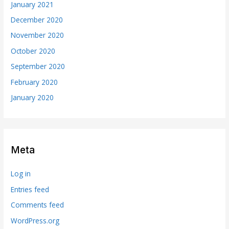
January 2021
December 2020
November 2020
October 2020
September 2020
February 2020
January 2020
Meta
Log in
Entries feed
Comments feed
WordPress.org