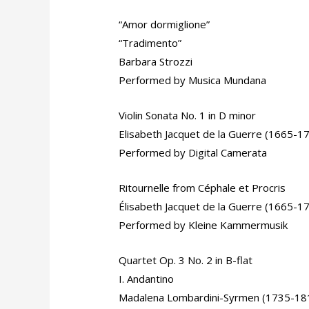
“Amor dormiglione”
“Tradimento”
Barbara Strozzi
Performed by Musica Mundana
Violin Sonata No. 1 in D minor
Elisabeth Jacquet de la Guerre (1665-1
Performed by Digital Camerata
Ritournelle from Céphale et Procris
Élisabeth Jacquet de la Guerre (1665-1
Performed by Kleine Kammermusik
Quartet Op. 3 No. 2 in B-flat
I. Andantino
Madalena Lombardini-Syrmen (1735-18