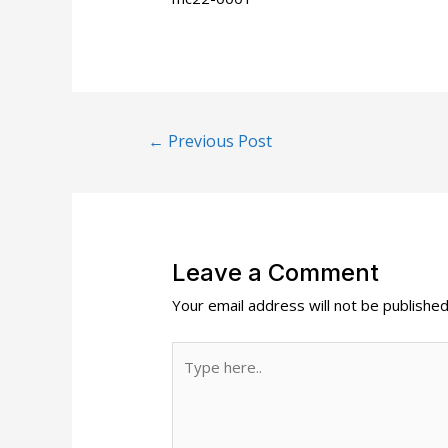
Post
←
Previous Post
navigation
Leave a Comment
Your email address will not be published
Type
here..