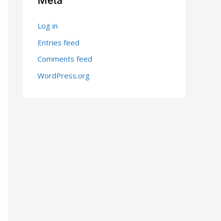
Meta
Log in
Entries feed
Comments feed
WordPress.org