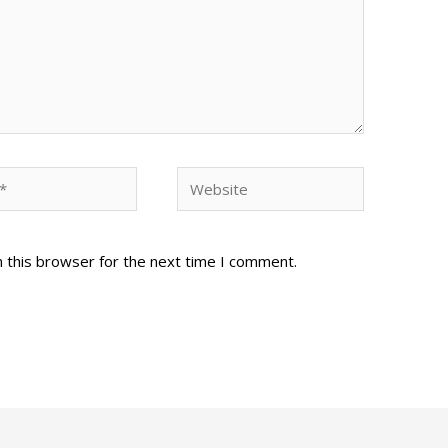
Website
 this browser for the next time I comment.