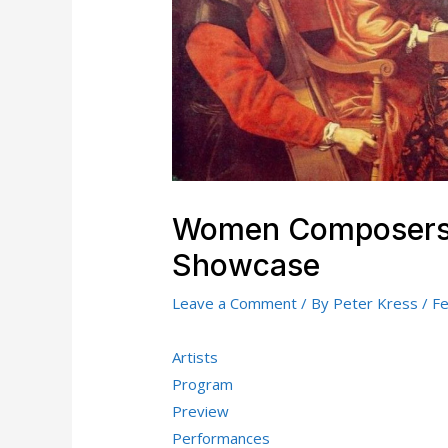
Women Composers:
Showcase
Leave a Comment
/ By
Peter Kress
/
Fe
Artists
Program
Preview
Performances