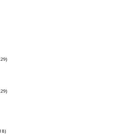
729)
729)
18)