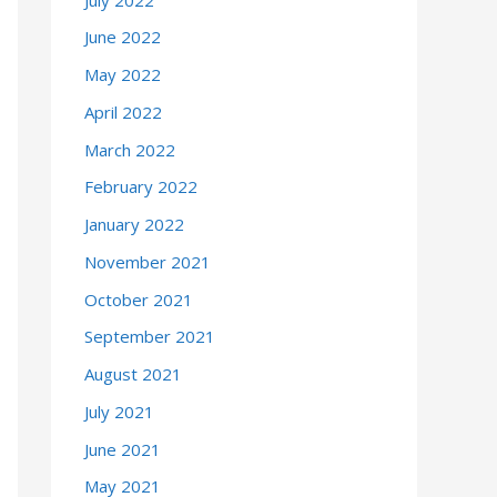
June 2022
May 2022
April 2022
March 2022
February 2022
January 2022
November 2021
October 2021
September 2021
August 2021
July 2021
June 2021
May 2021