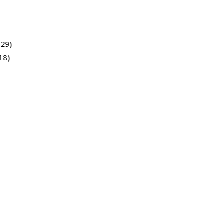
729)
18)