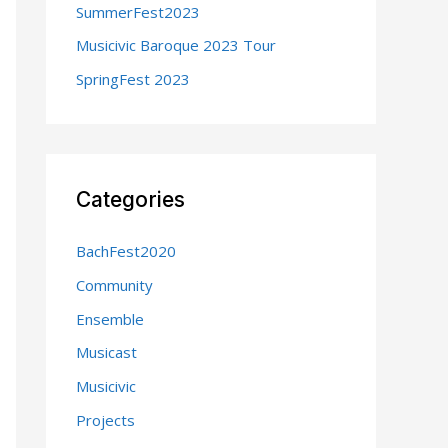
SummerFest2023
:
Musicivic Baroque 2023 Tour
SpringFest 2023
Categories
BachFest2020
Community
Ensemble
Musicast
Musicivic
Projects