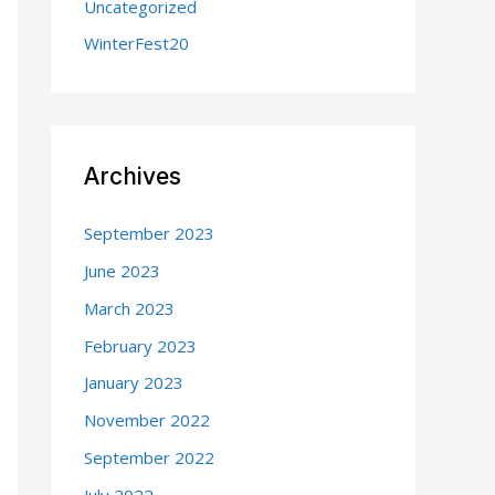
Uncategorized
WinterFest20
Archives
September 2023
June 2023
March 2023
February 2023
January 2023
November 2022
September 2022
July 2022