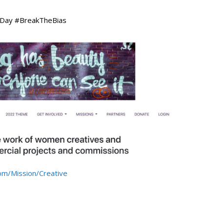
s Day #BreakTheBias
om/Mission/Creative