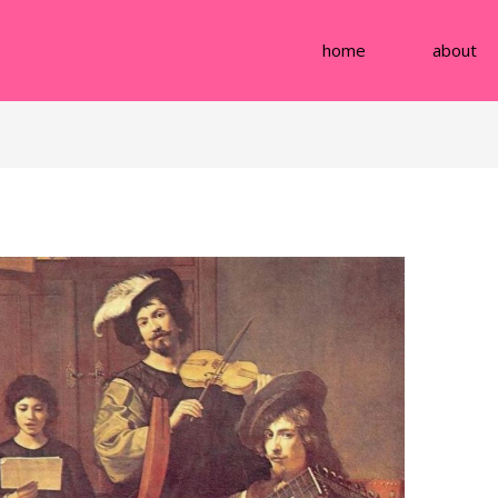
home
about