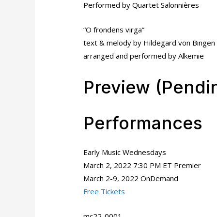
Performed by Quartet Salonnières
“O frondens virga”
text & melody by Hildegard von Bingen
arranged and performed by Alkemie
Preview (Pendi
Performances
Early Music Wednesdays
March 2, 2022 7:30 PM ET Premier
March 2-9, 2022 OnDemand
Free Tickets
mc22-0001