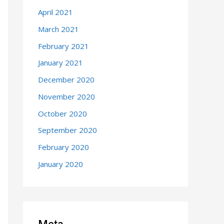
April 2021
March 2021
February 2021
January 2021
December 2020
November 2020
October 2020
September 2020
February 2020
January 2020