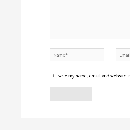
Name*
Email*
Save my name, email, and website in