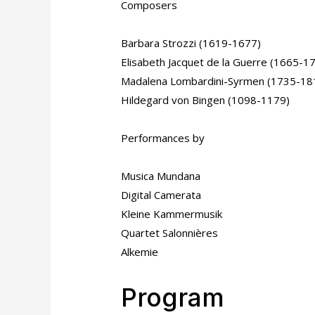
Composers
Barbara Strozzi (1619-1677)
Elisabeth Jacquet de la Guerre (1665-1
Madalena Lombardini-Syrmen (1735-18
Hildegard von Bingen (1098-1179)
Performances by
Musica Mundana
Digital Camerata
Kleine Kammermusik
Quartet Salonnières
Alkemie
Program