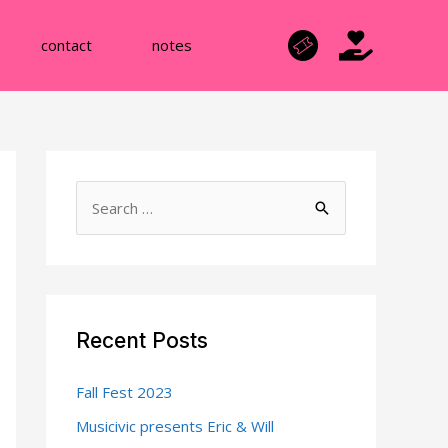
contact
notes
S
e
a
r
c
Recent Posts
h
f
Fall Fest 2023
o
Musicivic presents Eric & Will
r