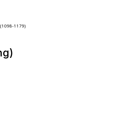
 (1098-1179)
ng)