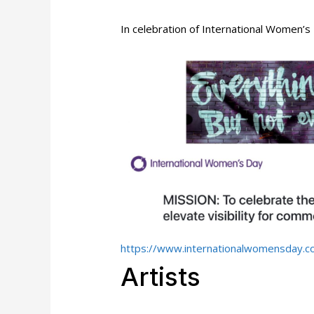
In celebration of International Women’
https://www.internationalwomensday.c
Artists