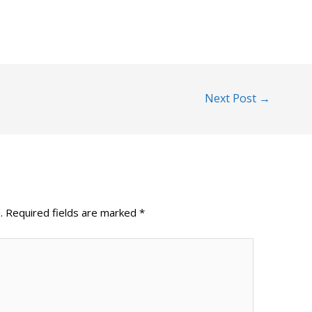
Next Post
→
.
Required fields are marked
*