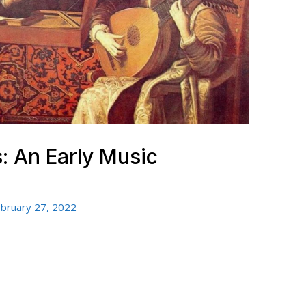
 An Early Music
bruary 27, 2022