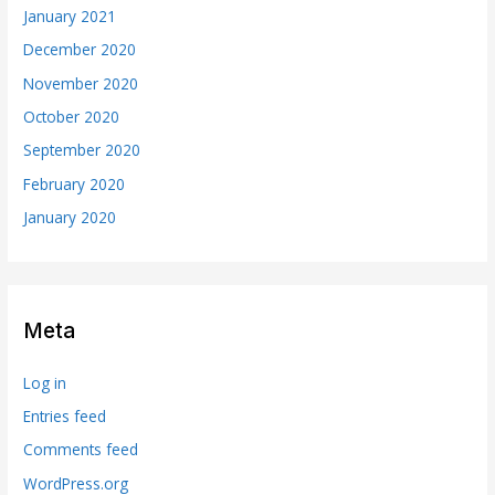
January 2021
December 2020
November 2020
October 2020
September 2020
February 2020
January 2020
Meta
Log in
Entries feed
Comments feed
WordPress.org