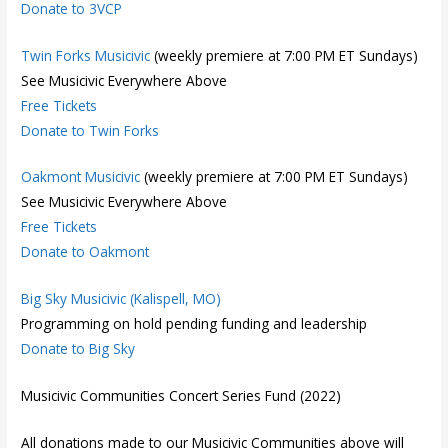
Donate to 3VCP
Twin Forks Musicivic
(weekly premiere at 7:00 PM ET Sundays)
See Musicivic Everywhere Above
Free Tickets
Donate to Twin Forks
Oakmont Musicivic
(weekly premiere at 7:00 PM ET Sundays)
See Musicivic Everywhere Above
Free Tickets
Donate to Oakmont
Big Sky Musicivic (Kalispell, MO)
Programming on hold pending funding and leadership
Donate to Big Sky
Musicivic Communities Concert Series Fund (2022)
All donations made to our Musicivic Communities above will