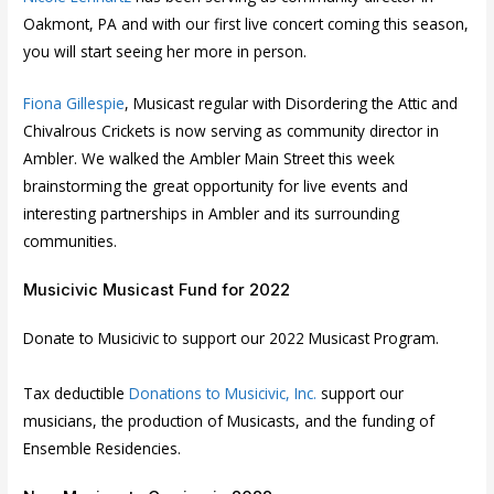
Oakmont, PA and with our first live concert coming this season,
you will start seeing her more in person.
Fiona Gillespie
, Musicast regular with Disordering the Attic and
Chivalrous Crickets is now serving as community director in
Ambler. We walked the Ambler Main Street this week
brainstorming the great opportunity for live events and
interesting partnerships in Ambler and its surrounding
communities.
Musicivic Musicast Fund for 2022
Donate to Musicivic to support our 2022 Musicast Program.
Tax deductible
Donations to Musicivic, Inc
.
support our
musicians, the production of Musicasts, and the funding of
Ensemble Residencies.