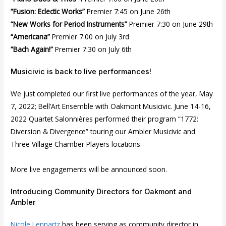
”Fusion: Eclectic Works”
Premier 7:45 on June 26th
“New Works for Period Instruments”
Premier 7:30 on June 29th
“Americana”
Premier 7:00 on July 3rd
”Bach Again!”
Premier 7:30 on July 6th
Musicivic is back to live performances!
We just completed our first live performances of the year, May
7, 2022; Bell’Art Ensemble with Oakmont Musicivic. June 14-16,
2022 Quartet Salonnières performed their program “1772:
Diversion & Divergence” touring our Ambler Musicivic and
Three Village Chamber Players locations.
More live engagements will be announced soon.
Introducing Community Directors for Oakmont and
Ambler
Nicole Lennartz
has been serving as community director in