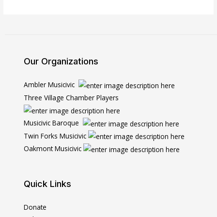
Our Organizations
Ambler Musicivic
Three Village Chamber Players
Musicivic Baroque
Twin Forks Musicivic
Oakmont Musicivic
Quick Links
Donate