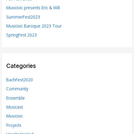
o
Musicivic presents Eric & Will
r
SummerFest2023
:
Musicivic Baroque 2023 Tour
SpringFest 2023
Categories
BachFest2020
Community
Ensemble
Musicast
Musicivic
Projects