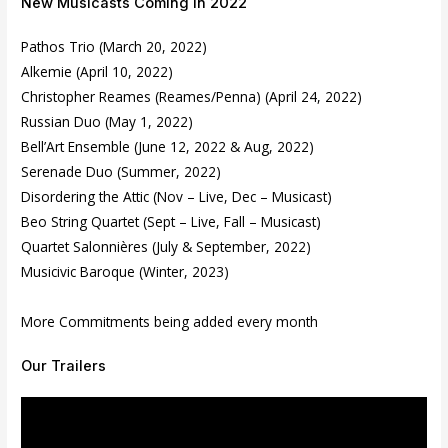
New Musicasts Coming in 2022
Pathos Trio (March 20, 2022)
Alkemie (April 10, 2022)
Christopher Reames (Reames/Penna) (April 24, 2022)
Russian Duo (May 1, 2022)
Bell’Art Ensemble (June 12, 2022 & Aug, 2022)
Serenade Duo (Summer, 2022)
Disordering the Attic (Nov – Live, Dec – Musicast)
Beo String Quartet (Sept – Live, Fall – Musicast)
Quartet Salonnières (July & September, 2022)
Musicivic Baroque (Winter, 2023)
More Commitments being added every month
Our Trailers