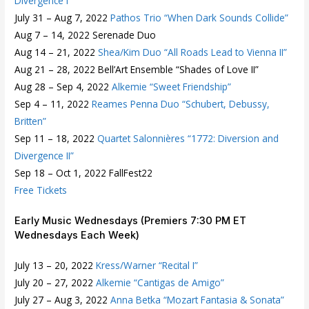
Divergence I”
July 31 – Aug 7, 2022
Pathos Trio “When Dark Sounds Collide”
Aug 7 – 14, 2022 Serenade Duo
Aug 14 – 21, 2022
Shea/Kim Duo “All Roads Lead to Vienna II”
Aug 21 – 28, 2022 Bell’Art Ensemble “Shades of Love II”
Aug 28 – Sep 4, 2022
Alkemie “Sweet Friendship”
Sep 4 – 11, 2022
Reames Penna Duo “Schubert, Debussy,
Britten”
Sep 11 – 18, 2022
Quartet Salonnières “1772: Diversion and
Divergence II”
Sep 18 – Oct 1, 2022 FallFest22
Free Tickets
Early Music Wednesdays (Premiers 7:30 PM ET
Wednesdays Each Week)
July 13 – 20, 2022
Kress/Warner “Recital I”
July 20 – 27, 2022
Alkemie “Cantigas de Amigo”
July 27 – Aug 3, 2022
Anna Betka “Mozart Fantasia & Sonata”