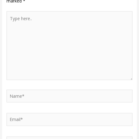
marked
*
Type
here..
Name*
Email*