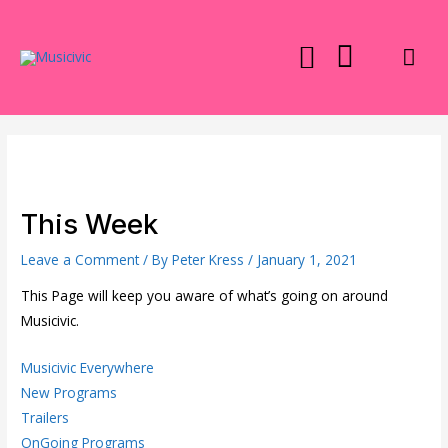
Skip
to
Mai
content
Men
This Week
Leave a Comment
/ By
Peter Kress
/
January 1, 2021
This Page will keep you aware of what’s going on around
Musicivic.
Musicivic Everywhere
New Programs
Trailers
OnGoing Programs