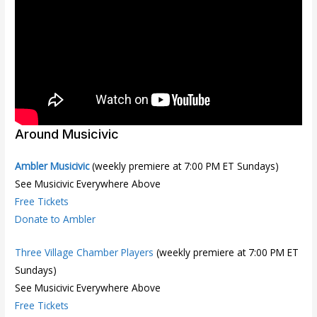
Around Musicivic
Ambler Musicivic
(weekly premiere at 7:00 PM ET Sundays)
See Musicivic Everywhere Above
Free Tickets
Donate to Ambler
Three Village Chamber Players
(weekly premiere at 7:00 PM ET
Sundays)
See Musicivic Everywhere Above
Free Tickets