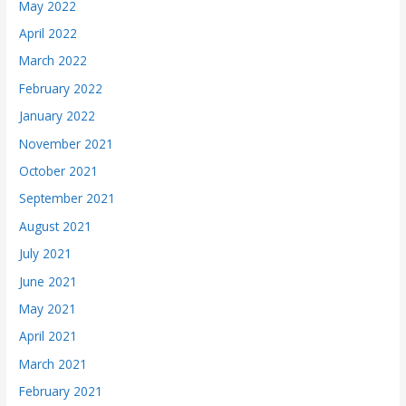
May 2022
April 2022
March 2022
February 2022
January 2022
November 2021
October 2021
September 2021
August 2021
July 2021
June 2021
May 2021
April 2021
March 2021
February 2021