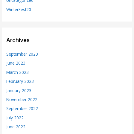
Uncategorized
WinterFest20
Archives
September 2023
June 2023
March 2023
February 2023
January 2023
November 2022
September 2022
July 2022
June 2022