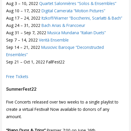
Aug 3 – 10, 2022
Quartet Salonnières “Solos & Ensembles”
Aug 10 – 17, 2022
Digital Camerata “Motion Pictures”
Aug 17 – 24, 2022
Itzkoff/Warner “Boccherini, Scarlatti & Bach”
Aug 24 – 31, 2022
Bach Arias & Francoeur
Aug 31 – Sep 7, 2022
Musica Mundana “Italian Duets”
Sep 7 – 14, 2022
Verità Ensemble
Sep 14 – 21, 2022
Musicivic Baroque “Deconstructed
Ensembles”
Sep 21 – Oct 1, 2022 FallFest22
Free Tickets
SummerFest22
Five Concerts released over two weeks to a single playlist to
create a virtual Festival! Now available to donors of any
amount.
“Piano Duos & Trios”
Premier 7:00 on June 26th