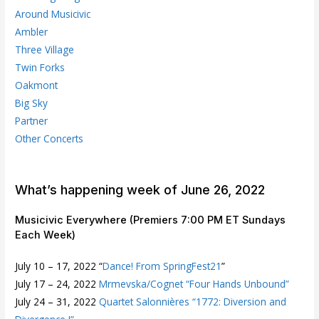
Around Musicivic
Ambler
Three Village
Twin Forks
Oakmont
Big Sky
Partner
Other Concerts
What’s happening week of June 26, 2022
Musicivic Everywhere (Premiers 7:00 PM ET Sundays
Each Week)
July 10 – 17, 2022 “
Dance! From SpringFest21
”
July 17 – 24, 2022
Mrmevska/Cognet “Four Hands Unbound”
July 24 – 31, 2022
Quartet Salonnières “1772: Diversion and