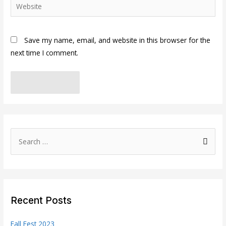
Website
Save my name, email, and website in this browser for the
next time I comment.
S
e
a
r
c
Recent Posts
h
f
Fall Fest 2023