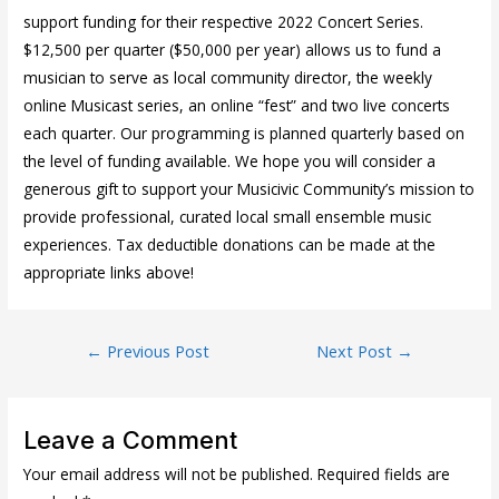
support funding for their respective 2022 Concert Series.
$12,500 per quarter ($50,000 per year) allows us to fund a
musician to serve as local community director, the weekly
online Musicast series, an online “fest” and two live concerts
each quarter. Our programming is planned quarterly based on
the level of funding available. We hope you will consider a
generous gift to support your Musicivic Community’s mission to
provide professional, curated local small ensemble music
experiences. Tax deductible donations can be made at the
appropriate links above!
Post
←
Previous Post
Next Post
→
navigation
Leave a Comment
Your email address will not be published.
Required fields are