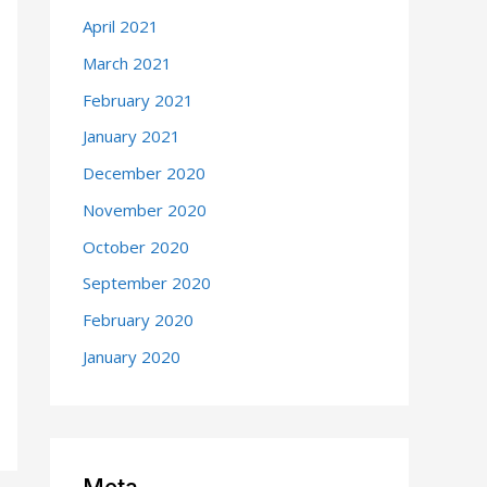
April 2021
March 2021
February 2021
January 2021
December 2020
November 2020
October 2020
September 2020
February 2020
January 2020