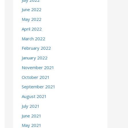
June 2022
May 2022
April 2022
March 2022
February 2022
January 2022
November 2021
October 2021
September 2021
August 2021
July 2021
June 2021
May 2021