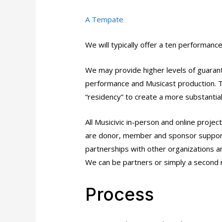
A Tempate
We will typically offer a ten performan
We may provide higher levels of guaran
performance and Musicast production. T
“residency” to create a more substantial
All Musicivic in-person and online proje
are donor, member and sponsor support
partnerships with other organizations and 
We can be partners or simply a second 
Process