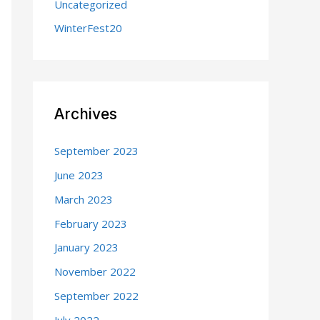
Uncategorized
WinterFest20
Archives
September 2023
June 2023
March 2023
February 2023
January 2023
November 2022
September 2022
July 2022