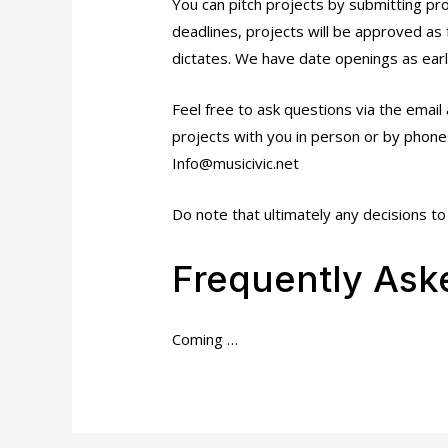
You can pitch projects by submitting pr
deadlines, projects will be approved as
dictates. We have date openings as ear
Feel free to ask questions via the email 
projects with you in person or by phone
Info@musicivic.net
Do note that ultimately any decisions to 
Frequently Ask
Coming …