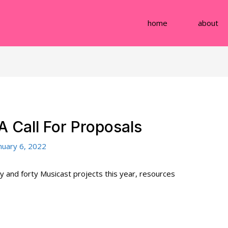
home
about
A Call For Proposals
nuary 6, 2022
 and forty Musicast projects this year, resources