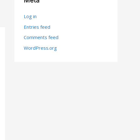
Meta
Log in
Entries feed
Comments feed
WordPress.org