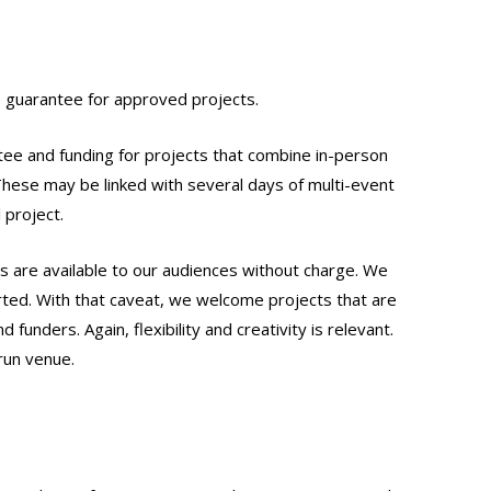
ce guarantee for approved projects.
tee and funding for projects that combine in-person
hese may be linked with several days of multi-event
 project.
cts are available to our audiences without charge. We
ed. With that caveat, we welcome projects that are
funders. Again, flexibility and creativity is relevant.
run venue.