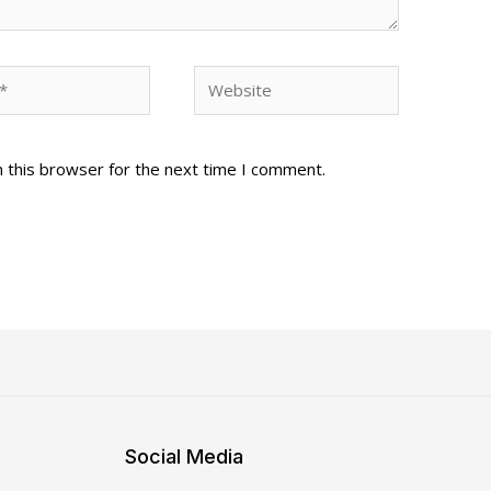
Website
 this browser for the next time I comment.
Social Media