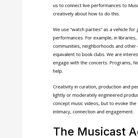
us to connect live performances to Musi
creatively about how to do this.
We use “watch parties” as a vehicle fo
performances. For example, in libraries, 
communities, neighborhoods and other co
equivalent to book clubs. We are interes
engage with the concerts. Programs, Not
help.
Creativity in curation, production and p
lightly or moderately engineered product
concept music videos, but to evoke the 
intimacy, connection and engagement.
The Musicast 