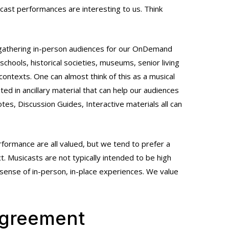
cast performances are interesting to us. Think
r gathering in-person audiences for our OnDemand
schools, historical societies, museums, senior living
ntexts. One can almost think of this as a musical
ted in ancillary material that can help our audiences
es, Discussion Guides, Interactive materials all can
erformance are all valued, but we tend to prefer a
. Musicasts are not typically intended to be high
sense of in-person, in-place experiences. We value
Agreement