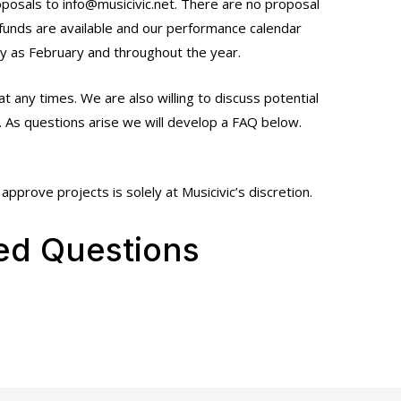
oposals to info@musicivic.net. There are no proposal
 funds are available and our performance calendar
ly as February and throughout the year.
at any times. We are also willing to discuss potential
. As questions arise we will develop a FAQ below.
approve projects is solely at Musicivic’s discretion.
ed Questions