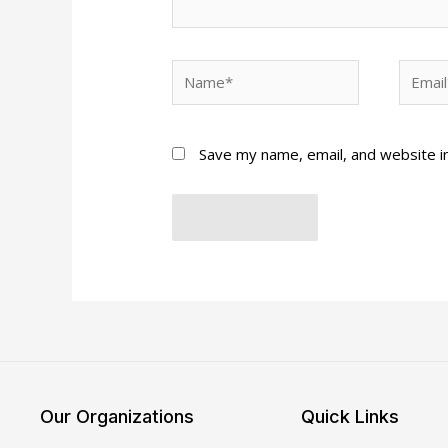
Name*
Email*
Save my name, email, and website in
Our Organizations
Quick Links