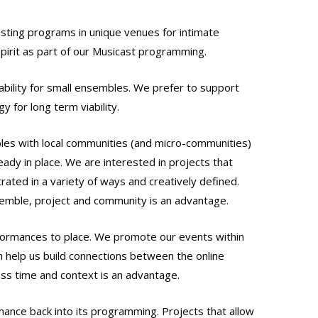
esting programs in unique venues for intimate
spirit as part of our Musicast programming.
ability for small ensembles. We prefer to support
 for long term viability.
bles with local communities (and micro-communities)
ady in place. We are interested in projects that
trated in a variety of ways and creatively defined.
semble, project and community is an advantage.
rformances to place. We promote our events within
n help us build connections between the online
ss time and context is an advantage.
rmance back into its programming. Projects that allow