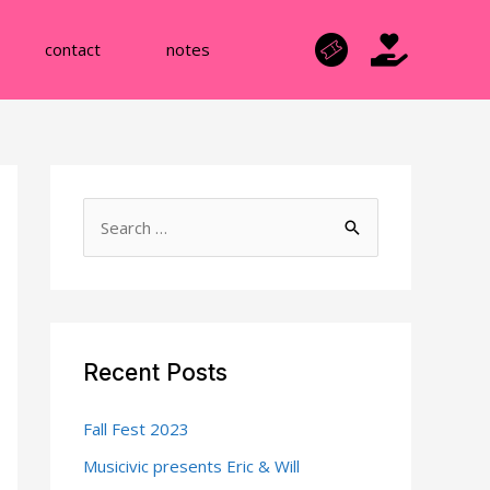
contact
notes
S
e
a
r
c
Recent Posts
h
f
Fall Fest 2023
o
Musicivic presents Eric & Will
r