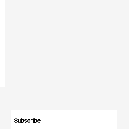
Subscribe