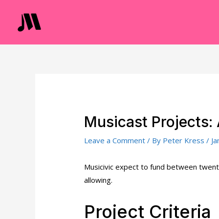
Skip
to
content
Musicast Projects: 
Leave a Comment
/ By
Peter Kress
/
Ja
Musicivic expect to fund between twenty
allowing.
Project Criteria