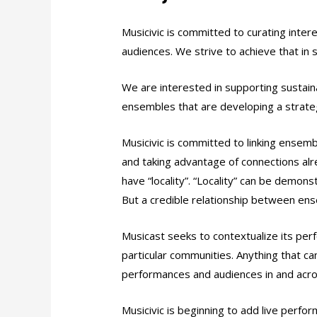
Musicivic is committed to curating inter
audiences. We strive to achieve that in 
We are interested in supporting sustain
ensembles that are developing a strategy
Musicivic is committed to linking ensem
and taking advantage of connections alre
have “locality”. “Locality” can be demons
But a credible relationship between en
Musicast seeks to contextualize its pe
particular communities. Anything that ca
performances and audiences in and acro
Musicivic is beginning to add live perfo