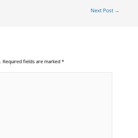
Next Post
→
.
Required fields are marked
*