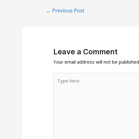
Post
←
Previous Post
navigation
Leave a Comment
Your email address will not be published
Type
here..