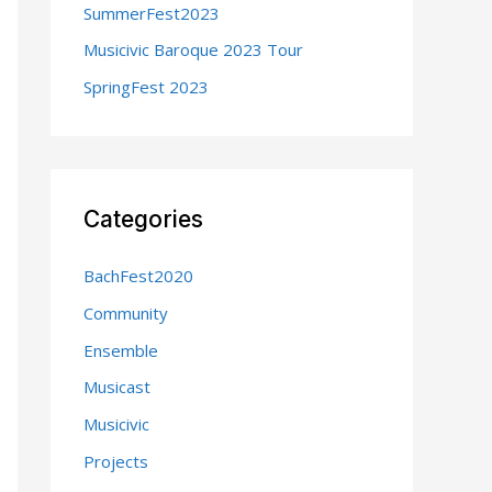
SummerFest2023
:
Musicivic Baroque 2023 Tour
SpringFest 2023
Categories
BachFest2020
Community
Ensemble
Musicast
Musicivic
Projects