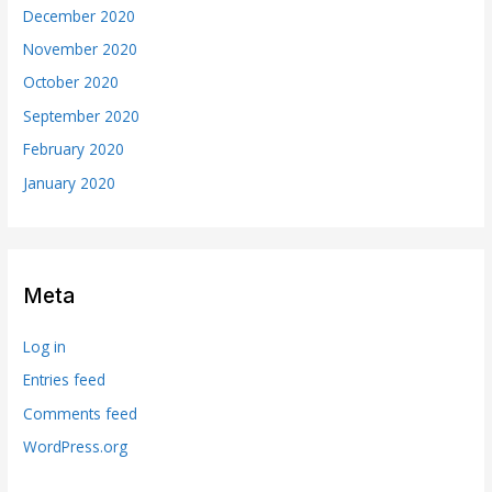
December 2020
November 2020
October 2020
September 2020
February 2020
January 2020
Meta
Log in
Entries feed
Comments feed
WordPress.org