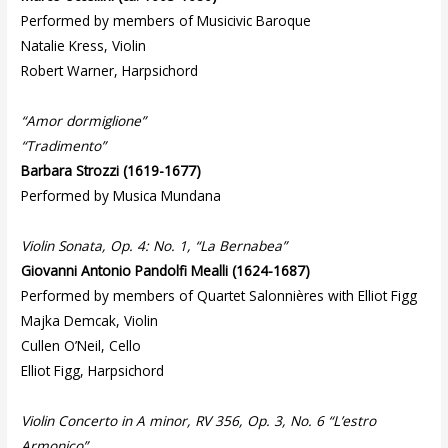
Performed by members of Musicivic Baroque
Natalie Kress, Violin
Robert Warner, Harpsichord
“Amor dormiglione”
“Tradimento”
Barbara Strozzi
(1619-1677)
Performed by Musica Mundana
Violin Sonata, Op. 4: No. 1, “La Bernabea”
Giovanni Antonio Pandolfi Mealli (1624-1687)
Performed by members of Quartet Salonnières with Elliot Figg
Majka Demcak, Violin
Cullen O’Neil, Cello
Elliot Figg, Harpsichord
Violin Concerto in A minor, RV 356, Op. 3, No. 6 “L’estro
Armonico”