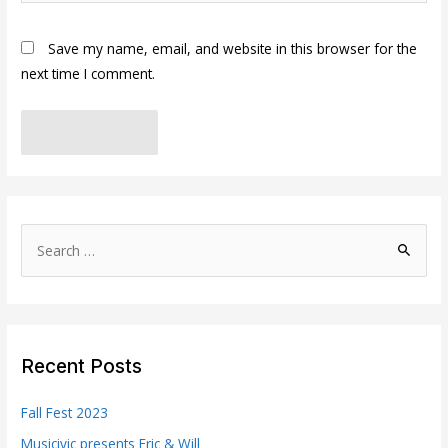
Save my name, email, and website in this browser for the
next time I comment.
S
e
a
r
c
Recent Posts
h
f
Fall Fest 2023
o
Musicivic presents Eric & Will