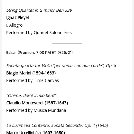
String Quartet in G minor Ben 339
Ignaz Pleyel
I. Allegro
Performed by Quartet Salonnières
Italian (Premiers 7:00 PM ET 9/25/21)
Sonata quarta for Violin “per sonar con due corde”, Op. 8
Biagio Marini
(1594-1663)
Performed by Time Canvas
“Ohimè, dov’è il mio ben?”
Claudio Monteverdi
(1567-1643)
Performed by Musica Mundana
La Luciminia Contenta, Sonata Seconda, Op. 4 (1645)
Marco Uccellini (ca. 1603-1680)