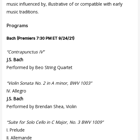
music influenced by, illustrative of or compatible with early
music traditions.
Programs
Bach (Premiers 7:30 PM ET 9/24/21)
“Contrapunctus IV”
J.S. Bach
Performed by Beo String Quartet
“Violin Sonata No. 2 in A minor, BWV 1003”
IV. Allegro
J.S. Bach
Performed by Brendan Shea, Violin
“Suite for Solo Cello in C Major, No. 3 BWV 1009”
I. Prelude
II. Allemande