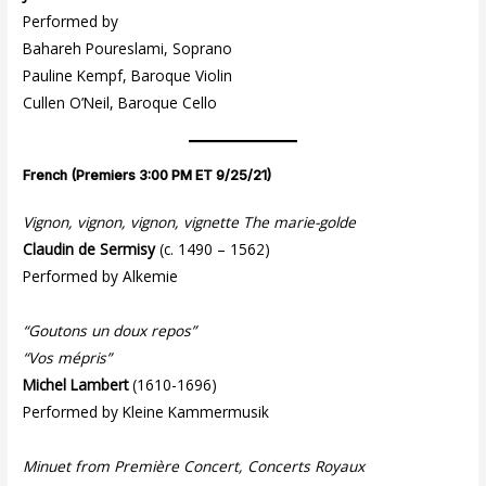
Performed by
Bahareh Poureslami, Soprano
Pauline Kempf, Baroque Violin
Cullen O’Neil, Baroque Cello
French (Premiers 3:00 PM ET 9/25/21)
Vignon, vignon, vignon, vignette The marie-golde
Claudin de Sermisy
(c. 1490 – 1562)
Performed by Alkemie
“Goutons un doux repos”
“Vos mépris”
Michel Lambert
(1610-1696)
Performed by Kleine Kammermusik
Minuet from Première Concert, Concerts Royaux