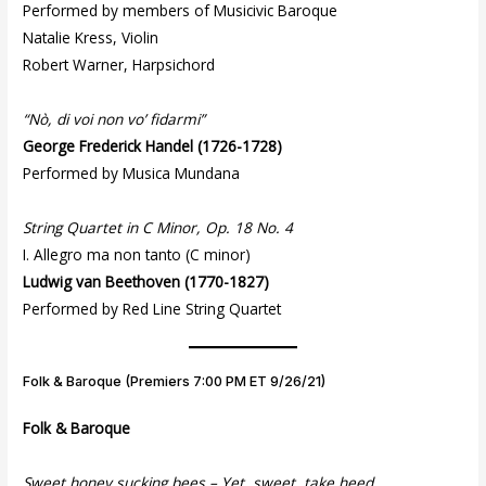
Performed by members of Musicivic Baroque
Natalie Kress, Violin
Robert Warner, Harpsichord
“Nò, di voi non vo’ fidarmi”
George Frederick Handel (1726-1728)
Performed by Musica Mundana
String Quartet in C Minor, Op. 18 No. 4
I. Allegro ma non tanto (C minor)
Ludwig van Beethoven (1770-1827)
Performed by Red Line String Quartet
Folk & Baroque (Premiers 7:00 PM ET 9/26/21)
Folk & Baroque
Sweet honey sucking bees – Yet, sweet, take heed