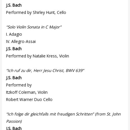
J.S. Bach
Performed by Shirley Hunt, Cello
“Solo Violin Sonata in C Major”
I. Adagio
IV. Allegro-Assai
J.S. Bach
Performed by Natalie Kress, Violin
“Ich ruf zu dir, Herr Jesu Christ, BWV 639”
J.S. Bach
Performed by
Itzkoff Coleman, Violin
Robert Warner Duo Cello
“Ich folge dir gleichfalls mit freudigen Schritten” (from St. John
Passion)
J.S. Bach