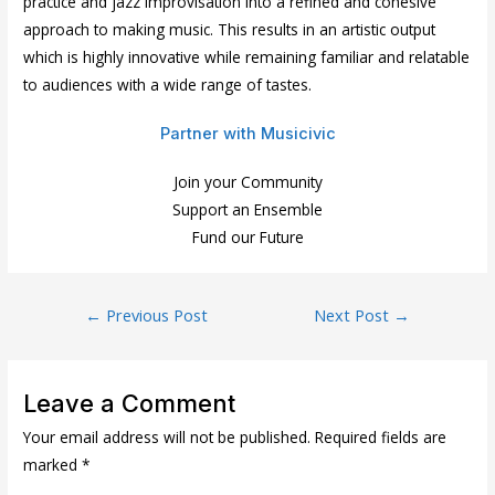
practice and jazz improvisation into a refined and cohesive
approach to making music. This results in an artistic output
which is highly innovative while remaining familiar and relatable
to audiences with a wide range of tastes.
Partner with Musicivic
Join your Community
Support an Ensemble
Fund our Future
Post
←
Previous Post
Next Post
→
navigation
Leave a Comment
Your email address will not be published.
Required fields are
marked
*