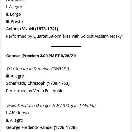
I. Allegro
II. Largo
III. Presto
Antonio Vivaldi (1678-1741)
Performed by Quartet Salonnières with Soloist Aisslinn Nosky
German (Premiers 3:00 PM ET 9/26/21)
Trio Sonata in D major, CSWV E:3
III. Allegro
Schaffrath, Christoph (1709-1763)
Performed by Verità Ensemble
Violin Sonata in D major HWV 371 (ca. 1749-50)
I. Affettuoso
II. Allegro
George Frederick Handel (1726-1728)