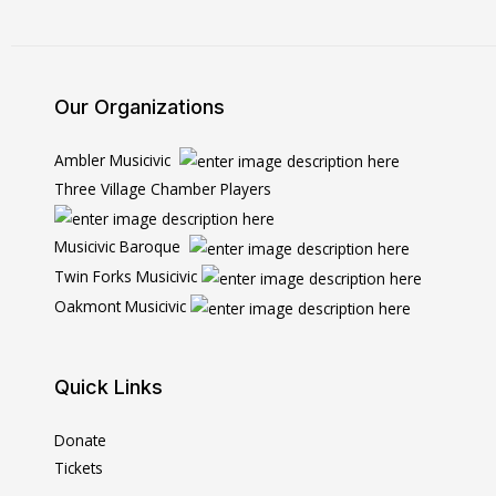
Our Organizations
Ambler Musicivic
Three Village Chamber Players
Musicivic Baroque
Twin Forks Musicivic
Oakmont Musicivic
Quick Links
Donate
Tickets