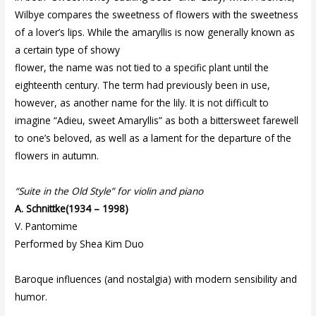
Wilbye compares the sweetness of flowers with the sweetness
of a lover’s lips. While the amaryllis is now generally known as
a certain type of showy
flower, the name was not tied to a specific plant until the
eighteenth century. The term had previously been in use,
however, as another name for the lily. It is not difficult to
imagine “Adieu, sweet Amaryllis” as both a bittersweet farewell
to one’s beloved, as well as a lament for the departure of the
flowers in autumn.
“Suite in the Old Style” for violin and piano
A. Schnittke(1934 – 1998)
V. Pantomime
Performed by Shea Kim Duo
Baroque influences (and nostalgia) with modern sensibility and
humor.