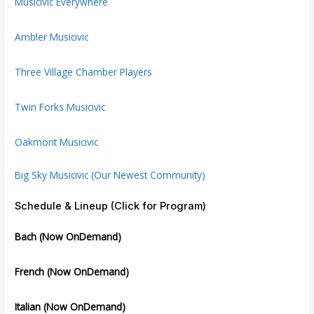
Musicivic Everywhere
Ambler Musicivic
Three Village Chamber Players
Twin Forks Musicivic
Oakmont Musicivic
Big Sky Musicivic (Our Newest Community)
Schedule & Lineup (Click for Program)
Bach (Now OnDemand)
French (Now OnDemand)
Italian (Now OnDemand)