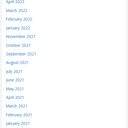
April 2022
March 2022
February 2022
January 2022
November 2021
October 2021
September 2021
August 2021
July 2021
June 2021
May 2021
April 2021
March 2021
February 2021
January 2021