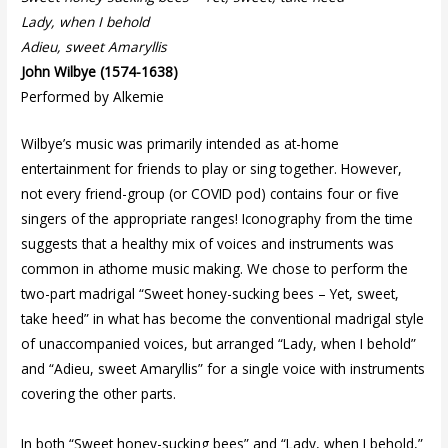
Lady, when I behold
Adieu, sweet Amaryllis
John Wilbye (1574-1638)
Performed by Alkemie
Wilbye’s music was primarily intended as at-home
entertainment for friends to play or sing together. However,
not every friend-group (or COVID pod) contains four or five
singers of the appropriate ranges! Iconography from the time
suggests that a healthy mix of voices and instruments was
common in athome music making. We chose to perform the
two-part madrigal “Sweet honey-sucking bees – Yet, sweet,
take heed” in what has become the conventional madrigal style
of unaccompanied voices, but arranged “Lady, when I behold”
and “Adieu, sweet Amaryllis” for a single voice with instruments
covering the other parts.
In both “Sweet honey-sucking bees” and “Lady, when I behold,”