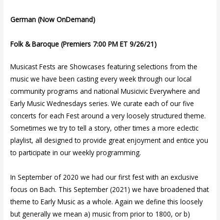
German (Now OnDemand)
Folk & Baroque (Premiers 7:00 PM ET 9/26/21)
Musicast Fests are Showcases featuring selections from the
music we have been casting every week through our local
community programs and national Musicivic Everywhere and
Early Music Wednesdays series. We curate each of our five
concerts for each Fest around a very loosely structured theme.
Sometimes we try to tell a story, other times a more eclectic
playlist, all designed to provide great enjoyment and entice you
to participate in our weekly programming.
In September of 2020 we had our first fest with an exclusive
focus on Bach. This September (2021) we have broadened that
theme to Early Music as a whole. Again we define this loosely
but generally we mean a) music from prior to 1800, or b)