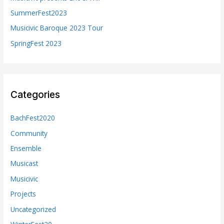
r
SummerFest2023
:
Musicivic Baroque 2023 Tour
SpringFest 2023
Categories
BachFest2020
Community
Ensemble
Musicast
Musicivic
Projects
Uncategorized