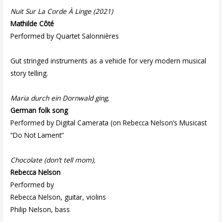
Nuit Sur La Corde À Linge (2021)
Mathilde Côté
Performed by Quartet Salonnières
Gut stringed instruments as a vehicle for very modern musical
story telling.
Maria durch ein Dornwald ging,
German folk song
Performed by Digital Camerata (on Rebecca Nelson’s Musicast
“Do Not Lament”
Chocolate (don’t tell mom),
Rebecca Nelson
Performed by
Rebecca Nelson, guitar, violins
Philip Nelson, bass