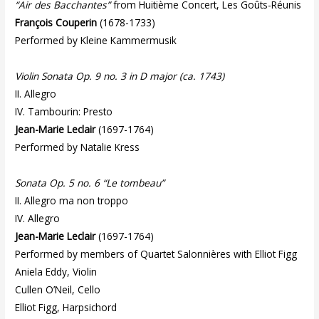
“Air des Bacchantes”
from Huitième Concert, Les Goûts-Réunis
François Couperin
(1678-1733)
Performed by Kleine Kammermusik
Violin Sonata Op. 9 no. 3 in D major (ca. 1743)
II. Allegro
IV. Tambourin: Presto
Jean-Marie Leclair
(1697-1764)
Performed by Natalie Kress
Sonata Op. 5 no. 6 “Le tombeau”
II. Allegro ma non troppo
IV. Allegro
Jean-Marie Leclair
(1697-1764)
Performed by members of Quartet Salonnières with Elliot Figg
Aniela Eddy, Violin
Cullen O’Neil, Cello
Elliot Figg, Harpsichord