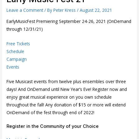
Leave a Comment
/ By
Peter Kress
/
August 22, 2021
EarlyMusicFest Premiering September 24-26, 2021 (OnDemand
through 12/31/21)
Free Tickets
Schedule
Campaign
Events
Five Musicast events from twelve plus ensembles over three
days! And OnDemand until New Year’s Eve! Register now and
enjoy great musical experience on you own schedule
throughout the fall! Any donation of $15 or more will extend
OnDemand of the fest through end of 2022!
Register in the Community of your Choice