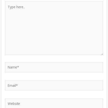
Type
here..
Name*
Email*
Website