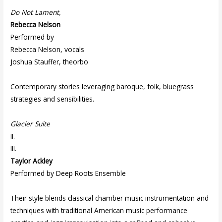
Do Not Lament,
Rebecca Nelson
Performed by
Rebecca Nelson, vocals
Joshua Stauffer, theorbo
Contemporary stories leveraging baroque, folk, bluegrass
strategies and sensibilities.
Glacier Suite
II.
III.
Taylor Ackley
Performed by Deep Roots Ensemble
Their style blends classical chamber music instrumentation and
techniques with traditional American music performance