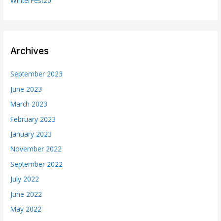
WinterFest20
Archives
September 2023
June 2023
March 2023
February 2023
January 2023
November 2022
September 2022
July 2022
June 2022
May 2022