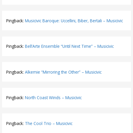
Pingback:
Musicivic Baroque: Uccellini, Biber, Bertali – Musicivic
Pingback:
Bell’Arte Ensemble “Until Next Time” – Musicivic
Pingback:
Alkemie “Mirroring the Other” – Musicivic
Pingback:
North Coast Winds – Musicivic
Pingback:
The Cool Trio – Musicivic