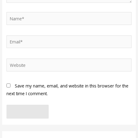
Name*
Email*
Website
Save my name, email, and website in this browser for the
next time I comment.