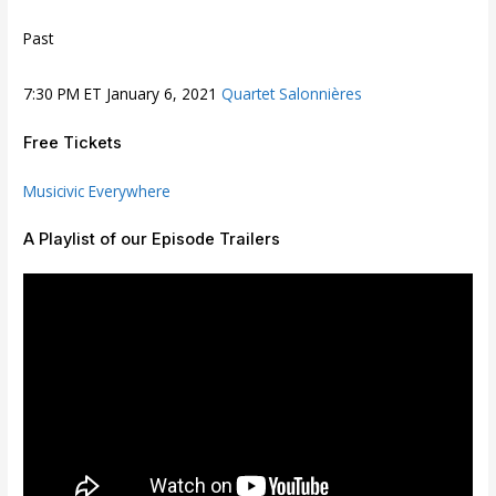
Past
7:30 PM ET January 6, 2021
Quartet Salonnières
Free Tickets
Musicivic Everywhere
A Playlist of our Episode Trailers