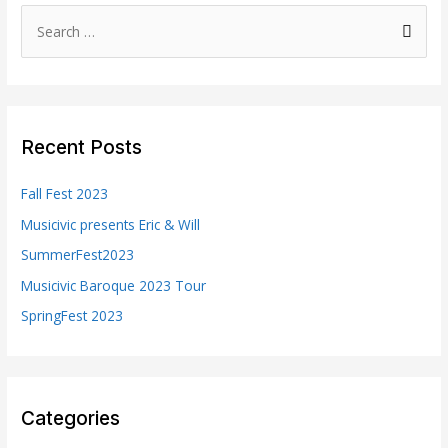
S
e
a
r
c
Recent Posts
h
f
Fall Fest 2023
o
Musicivic presents Eric & Will
r
SummerFest2023
:
Musicivic Baroque 2023 Tour
SpringFest 2023
Categories