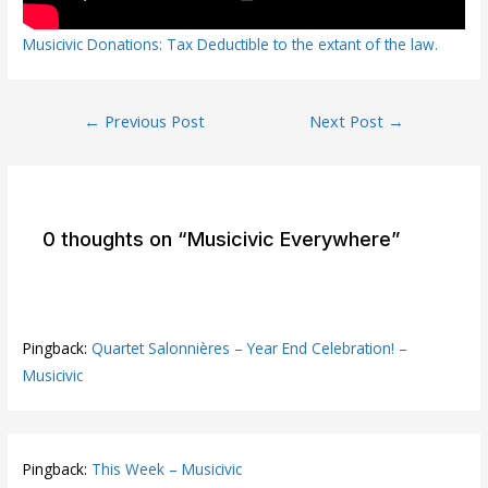
Musicivic Donations: Tax Deductible to the extant of the law.
Post
←
Previous Post
Next Post
→
navigation
0 thoughts on “Musicivic Everywhere”
Pingback:
Quartet Salonnières – Year End Celebration! –
Musicivic
Pingback:
This Week – Musicivic