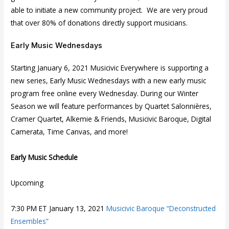
able to initiate a new community project. We are very proud
that over 80% of donations directly support musicians.
Early Music Wednesdays
Starting January 6, 2021 Musicivic Everywhere is supporting a
new series, Early Music Wednesdays with a new early music
program free online every Wednesday. During our Winter
Season we will feature performances by Quartet Salonnières,
Cramer Quartet, Alkemie & Friends, Musicivic Baroque, Digital
Camerata, Time Canvas, and more!
Early Music Schedule
Upcoming
7:30 PM ET January 13, 2021
Musicivic Baroque “Deconstructed
Ensembles”