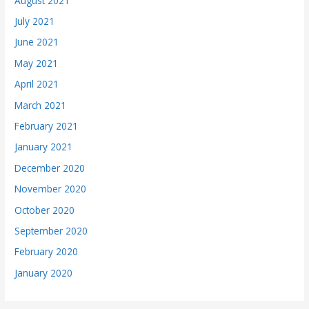
August 2021
July 2021
June 2021
May 2021
April 2021
March 2021
February 2021
January 2021
December 2020
November 2020
October 2020
September 2020
February 2020
January 2020