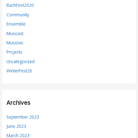
BachFest2020
Community
Ensemble
Musicast
Musicivic
Projects
Uncategorized
WinterFest20
Archives
September 2023
June 2023
March 2023