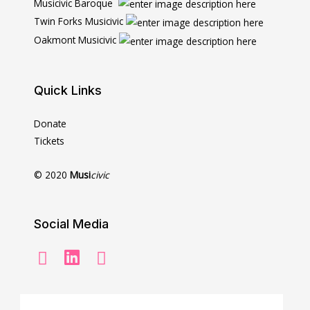
Musicivic Baroque
Twin Forks Musicivic
Oakmont Musicivic
Quick Links
Donate
Tickets
© 2020
Musi
civic
Social Media