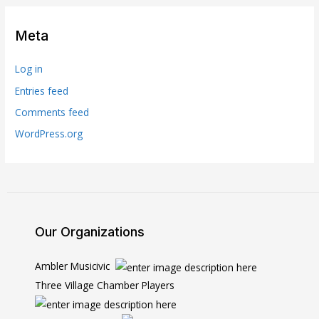
Meta
Log in
Entries feed
Comments feed
WordPress.org
Our Organizations
Ambler Musicivic
Three Village Chamber Players