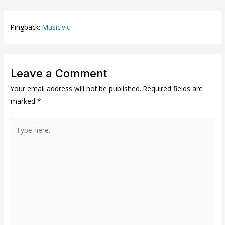
Pingback:
Musicivic
Leave a Comment
Your email address will not be published.
Required fields are
marked
*
Type
here..