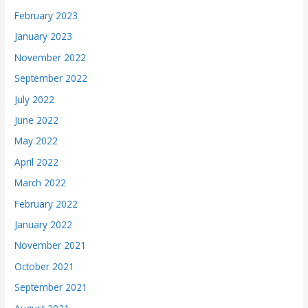
February 2023
January 2023
November 2022
September 2022
July 2022
June 2022
May 2022
April 2022
March 2022
February 2022
January 2022
November 2021
October 2021
September 2021