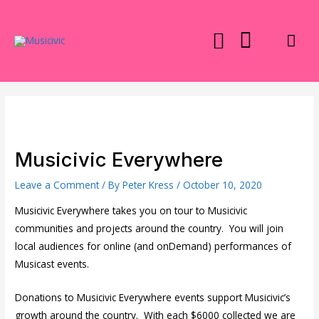
Skip
to
Mai
content
Men
Musicivic Everywhere
Leave a Comment
/ By
Peter Kress
/
October 10, 2020
Musicivic Everywhere takes you on tour to Musicivic
communities and projects around the country. You will join
local audiences for online (and onDemand) performances of
Musicast events.
Donations to Musicivic Everywhere events support Musicivic’s
growth around the country. With each $6000 collected we are