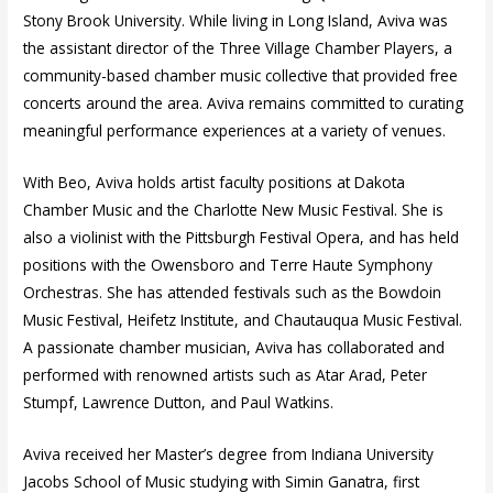
Stony Brook University. While living in Long Island, Aviva was
the assistant director of the Three Village Chamber Players, a
community-based chamber music collective that provided free
concerts around the area. Aviva remains committed to curating
meaningful performance experiences at a variety of venues.
With Beo, Aviva holds artist faculty positions at Dakota
Chamber Music and the Charlotte New Music Festival. She is
also a violinist with the Pittsburgh Festival Opera, and has held
positions with the Owensboro and Terre Haute Symphony
Orchestras. She has attended festivals such as the Bowdoin
Music Festival, Heifetz Institute, and Chautauqua Music Festival.
A passionate chamber musician, Aviva has collaborated and
performed with renowned artists such as Atar Arad, Peter
Stumpf, Lawrence Dutton, and Paul Watkins.
Aviva received her Master’s degree from Indiana University
Jacobs School of Music studying with Simin Ganatra, first