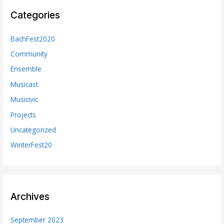
Categories
BachFest2020
Community
Ensemble
Musicast
Musicivic
Projects
Uncategorized
WinterFest20
Archives
September 2023