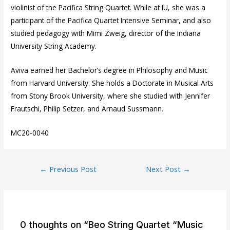
violinist of the Pacifica String Quartet. While at IU, she was a
participant of the Pacifica Quartet Intensive Seminar, and also
studied pedagogy with Mimi Zweig, director of the Indiana
University String Academy.
Aviva earned her Bachelor’s degree in Philosophy and Music
from Harvard University. She holds a Doctorate in Musical Arts
from Stony Brook University, where she studied with Jennifer
Frautschi, Philip Setzer, and Arnaud Sussmann.
MC20-0040
Post
←
Previous Post
Next Post
→
navigation
0 thoughts on “Beo String Quartet “Music