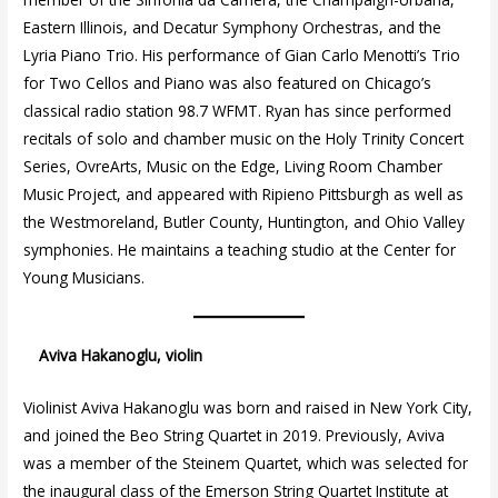
Eastern Illinois, and Decatur Symphony Orchestras, and the
Lyria Piano Trio. His performance of Gian Carlo Menotti’s Trio
for Two Cellos and Piano was also featured on Chicago’s
classical radio station 98.7 WFMT. Ryan has since performed
recitals of solo and chamber music on the Holy Trinity Concert
Series, OvreArts, Music on the Edge, Living Room Chamber
Music Project, and appeared with Ripieno Pittsburgh as well as
the Westmoreland, Butler County, Huntington, and Ohio Valley
symphonies. He maintains a teaching studio at the Center for
Young Musicians.
Aviva Hakanoglu, violin
Violinist Aviva Hakanoglu was born and raised in New York City,
and joined the Beo String Quartet in 2019. Previously, Aviva
was a member of the Steinem Quartet, which was selected for
the inaugural class of the Emerson String Quartet Institute at