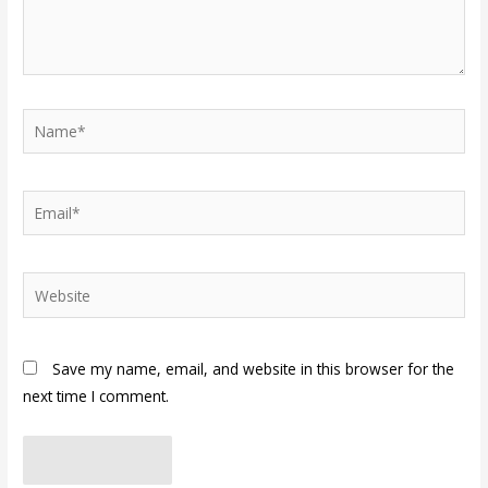
Name*
Email*
Website
Save my name, email, and website in this browser for the
next time I comment.