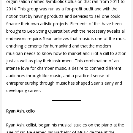
organization named Symbiotic Collusion that ran from 2011 to
2014. This group was run as a for-profit outfit and with the
notion that by having products and services to sell one could
finance their own artistic projects. Elements of this have been
brought to Beo String Quartet but with the necessary tweaks all
endeavors require. Sean believes that music is one of the most
enriching elements for humankind and that the modern
musician needs to know how to market and illicit a call to action
just as well as play their instrument. This combination of an
intense love for chamber music, a desire to connect different
audiences through like music, and a practiced sense of
entrepreneurship through music has shaped Sean’s early and
developing career.
Ryan Ash, cello
Ryan Ash, cellist, began his musical studies on the piano at the
age of six. He earned his Bachelor of Music degree at the