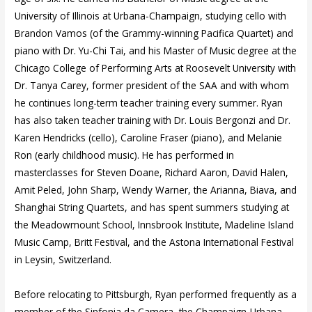
University of Illinois at Urbana-Champaign, studying cello with
Brandon Vamos (of the Grammy-winning Pacifica Quartet) and
piano with Dr. Yu-Chi Tai, and his Master of Music degree at the
Chicago College of Performing Arts at Roosevelt University with
Dr. Tanya Carey, former president of the SAA and with whom
he continues long-term teacher training every summer. Ryan
has also taken teacher training with Dr. Louis Bergonzi and Dr.
Karen Hendricks (cello), Caroline Fraser (piano), and Melanie
Ron (early childhood music). He has performed in
masterclasses for Steven Doane, Richard Aaron, David Halen,
Amit Peled, John Sharp, Wendy Warner, the Arianna, Biava, and
Shanghai String Quartets, and has spent summers studying at
the Meadowmount School, Innsbrook Institute, Madeline Island
Music Camp, Britt Festival, and the Astona International Festival
in Leysin, Switzerland.
Before relocating to Pittsburgh, Ryan performed frequently as a
member of the Sinfonia da Camera, the Champaign-Urbana,