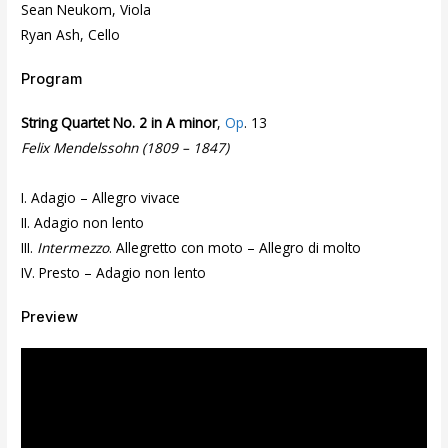
Sean Neukom, Viola
Ryan Ash, Cello
Program
String Quartet No. 2 in A minor
,
Op
. 13
Felix Mendelssohn (1809 – 1847)
I. Adagio – Allegro vivace
II. Adagio non lento
III.
Intermezzo
. Allegretto con moto – Allegro di molto
IV. Presto – Adagio non lento
Preview