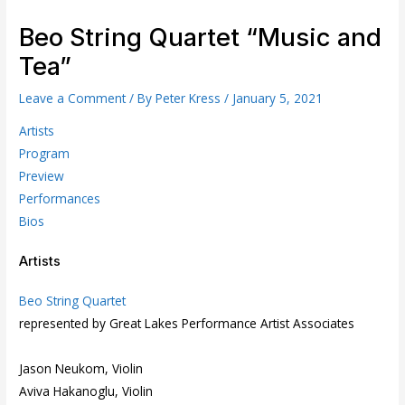
Beo String Quartet “Music and
Tea”
Leave a Comment
/ By
Peter Kress
/
January 5, 2021
Artists
Program
Preview
Performances
Bios
Artists
Beo String Quartet
represented by Great Lakes Performance Artist Associates
Jason Neukom, Violin
Aviva Hakanoglu, Violin