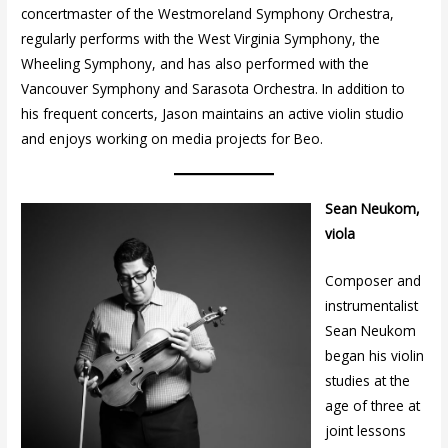
concertmaster of the Westmoreland Symphony Orchestra,
regularly performs with the West Virginia Symphony, the
Wheeling Symphony, and has also performed with the
Vancouver Symphony and Sarasota Orchestra. In addition to
his frequent concerts, Jason maintains an active violin studio
and enjoys working on media projects for Beo.
Sean Neukom,
viola
Composer and
instrumentalist
Sean Neukom
began his violin
studies at the
age of three at
joint lessons