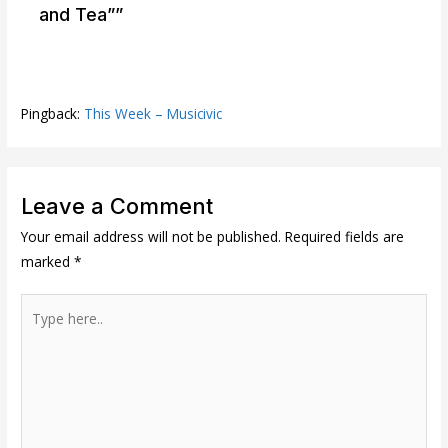
and Tea””
Pingback:
This Week – Musicivic
Leave a Comment
Your email address will not be published.
Required fields are
marked
*
Type
here..