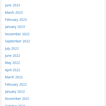
June 2023
March 2023
February 2023
January 2023
November 2022
September 2022
July 2022
June 2022
May 2022
April 2022
March 2022
February 2022
January 2022
November 2021
October 2021