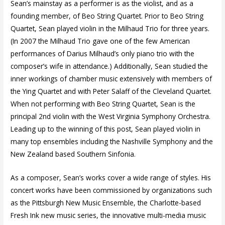
Sean’s mainstay as a performer is as the violist, and as a
founding member, of Beo String Quartet. Prior to Beo String
Quartet, Sean played violin in the Milhaud Trio for three years.
(In 2007 the Milhaud Trio gave one of the few American
performances of Darius Milhaud’s only piano trio with the
composer’s wife in attendance.) Additionally, Sean studied the
inner workings of chamber music extensively with members of
the Ying Quartet and with Peter Salaff of the Cleveland Quartet.
When not performing with Beo String Quartet, Sean is the
principal 2nd violin with the West Virginia Symphony Orchestra.
Leading up to the winning of this post, Sean played violin in
many top ensembles including the Nashville Symphony and the
New Zealand based Southern Sinfonia.
As a composer, Sean’s works cover a wide range of styles. His
concert works have been commissioned by organizations such
as the Pittsburgh New Music Ensemble, the Charlotte-based
Fresh Ink new music series, the innovative multi-media music