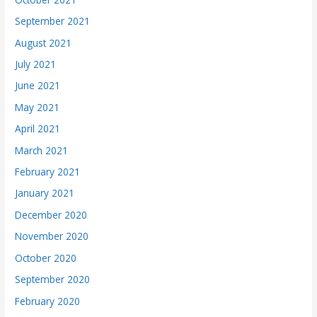
September 2021
August 2021
July 2021
June 2021
May 2021
April 2021
March 2021
February 2021
January 2021
December 2020
November 2020
October 2020
September 2020
February 2020