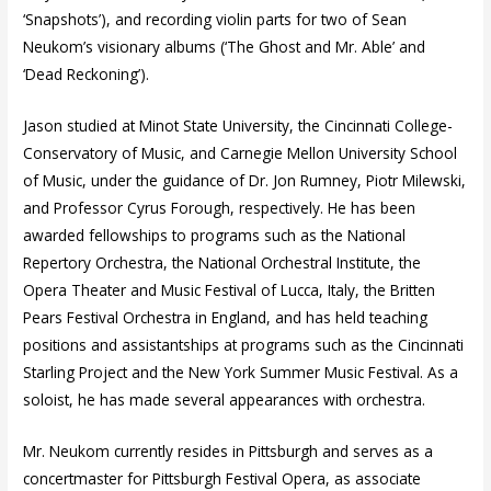
‘Snapshots’), and recording violin parts for two of Sean
Neukom’s visionary albums (‘The Ghost and Mr. Able’ and
‘Dead Reckoning’).
Jason studied at Minot State University, the Cincinnati College-
Conservatory of Music, and Carnegie Mellon University School
of Music, under the guidance of Dr. Jon Rumney, Piotr Milewski,
and Professor Cyrus Forough, respectively. He has been
awarded fellowships to programs such as the National
Repertory Orchestra, the National Orchestral Institute, the
Opera Theater and Music Festival of Lucca, Italy, the Britten
Pears Festival Orchestra in England, and has held teaching
positions and assistantships at programs such as the Cincinnati
Starling Project and the New York Summer Music Festival. As a
soloist, he has made several appearances with orchestra.
Mr. Neukom currently resides in Pittsburgh and serves as a
concertmaster for Pittsburgh Festival Opera, as associate