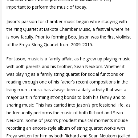
important to perform the music of today.
Jason’s passion for chamber music began while studying with
the Ying Quartet at Dakota Chamber Music, a festival where he
is now faculty. Prior to forming Beo, Jason was the first violinist
of the Freya String Quartet from 2009-2015.
For Jason, music is a family affair, as he grew up playing music
with both parents and his brother, Sean Neukom. Whether it
was playing as a family string quartet for social functions or
reading through one of his father’s recent compositions in the
living room, music has always been a daily activity that was a
major part in forming strong bonds to both his family and to
sharing music. This has carried into Jason’s professional life, as
he frequently performs the music of both Richard and Sean
Neukom. Some of Jason’s proudest musical moments include
recording an encore-style album of string quartet works with
Freya written for him by both Richard and Sean Neukom (called