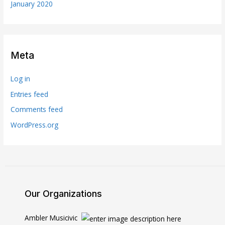
January 2020
Meta
Log in
Entries feed
Comments feed
WordPress.org
Our Organizations
Ambler Musicivic