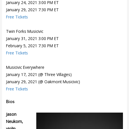
January 24, 2021 3:00 PM ET
January 29, 2021 7:30 PM ET
Free Tickets
Twin Forks Musicivic
January 31, 2021 3:00 PM ET
February 5, 2021 7:30 PM ET
Free Tickets
Musicivic Everywhere
January 17, 2021 (@ Three Villages)
January 29, 2021 (@ Oakmont Musicivic)
Free Tickets
Bios
Jason
Neukom,
violin