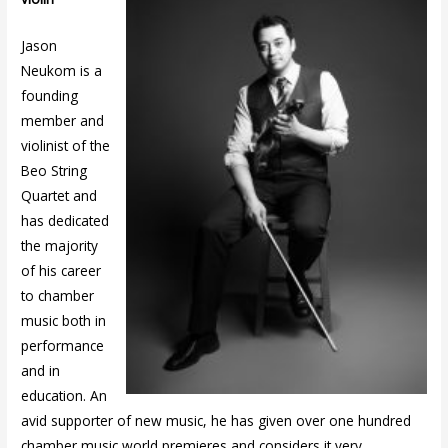
Jason
Neukom is a
founding
member and
violinist of the
Beo String
Quartet and
has dedicated
the majority
of his career
to chamber
music both in
performance
and in
education. An
avid supporter of new music, he has given over one hundred
chamber music world premieres and considers it very