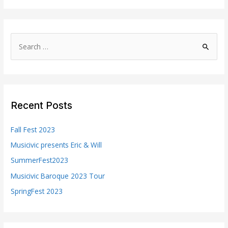
S
e
a
r
c
Recent Posts
h
f
Fall Fest 2023
o
Musicivic presents Eric & Will
r
SummerFest2023
:
Musicivic Baroque 2023 Tour
SpringFest 2023