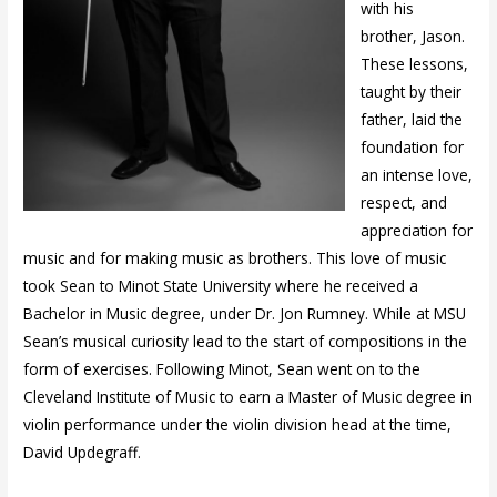
with his
brother, Jason.
These lessons,
taught by their
father, laid the
foundation for
an intense love,
respect, and
appreciation for
music and for making music as brothers. This love of music
took Sean to Minot State University where he received a
Bachelor in Music degree, under Dr. Jon Rumney. While at MSU
Sean’s musical curiosity lead to the start of compositions in the
form of exercises. Following Minot, Sean went on to the
Cleveland Institute of Music to earn a Master of Music degree in
violin performance under the violin division head at the time,
David Updegraff.