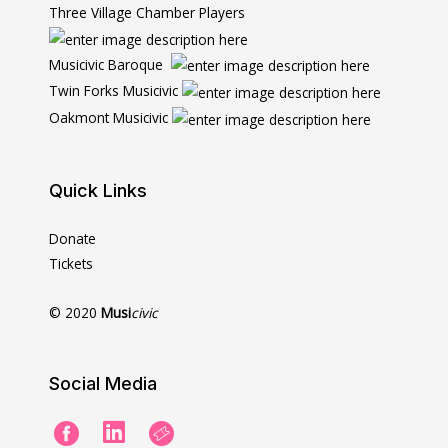
Three Village Chamber Players
Musicivic Baroque
Twin Forks Musicivic
Oakmont Musicivic
Quick Links
Donate
Tickets
© 2020
Musi
civic
Social Media