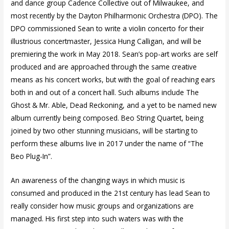
and dance group Cadence Collective out of Milwaukee, and
most recently by the Dayton Philharmonic Orchestra (DPO). The
DPO commissioned Sean to write a violin concerto for their
illustrious concertmaster, Jessica Hung Calligan, and will be
premiering the work in May 2018. Sean’s pop-art works are self
produced and are approached through the same creative
means as his concert works, but with the goal of reaching ears
both in and out of a concert hall. Such albums include The
Ghost & Mr. Able, Dead Reckoning, and a yet to be named new
album currently being composed. Beo String Quartet, being
joined by two other stunning musicians, will be starting to
perform these albums live in 2017 under the name of “The
Beo Plug-In”.
An awareness of the changing ways in which music is
consumed and produced in the 21st century has lead Sean to
really consider how music groups and organizations are
managed. His first step into such waters was with the