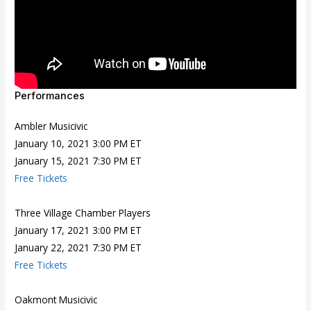
Performances
Ambler Musicivic
January 10, 2021 3:00 PM ET
January 15, 2021 7:30 PM ET
Free Tickets
Three Village Chamber Players
January 17, 2021 3:00 PM ET
January 22, 2021 7:30 PM ET
Free Tickets
Oakmont Musicivic