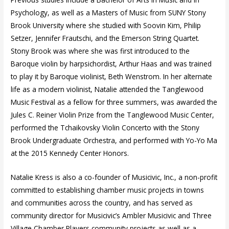
Psychology, as well as a Masters of Music from SUNY Stony
Brook University where she studied with Soovin Kim, Philip
Setzer, Jennifer Frautschi, and the Emerson String Quartet.
Stony Brook was where she was first introduced to the
Baroque violin by harpsichordist, Arthur Haas and was trained
to play it by Baroque violinist, Beth Wenstrom. In her alternate
life as a modern violinist, Natalie attended the Tanglewood
Music Festival as a fellow for three summers, was awarded the
Jules C. Reiner Violin Prize from the Tanglewood Music Center,
performed the Tchaikovsky Violin Concerto with the Stony
Brook Undergraduate Orchestra, and performed with Yo-Yo Ma
at the 2015 Kennedy Center Honors.
Natalie Kress is also a co-founder of Musicivic, Inc., a non-profit
committed to establishing chamber music projects in towns
and communities across the country, and has served as
community director for Musicivic’s Ambler Musicivic and Three
Village Chamber Players community projects as well as a