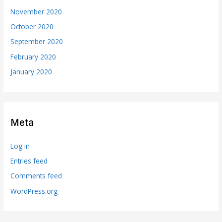
November 2020
October 2020
September 2020
February 2020
January 2020
Meta
Log in
Entries feed
Comments feed
WordPress.org