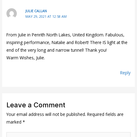
JULIE CALLAN
MAY 29, 2021 AT 12:58 AM
From Julie in Penrith North Lakes, United Kingdom. Fabulous,
inspiring performance, Natalie and Robert! There IS light at the
end of the very long and narrow tunnel! Thank you!
Warm Wishes, Julie.
Reply
Leave a Comment
Your email address will not be published.
Required fields are
marked
*
Type