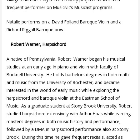
frequent performer on Musicivic’s Musicast programs.
Natalie performs on a David Folland Baroque Violin and a
Richard Riggall Baroque bow.
Robert Warner, Harpsichord
A native of Pennsylvania, Robert Warner began his musical
studies at an early age in piano and violin with faculty of
Bucknell University. He holds bachelors degrees in both math
and music from the University of Rochester, and became
interested in the world of early music while exploring the
harpsichord and baroque violin at the Eastman School of
Music. As a graduate student at Stony Brook University, Robert
studied harpsichord extensively with Arthur Haas while earning
master’s degrees in both music history and performance,
followed by a DMA in harpsichord performance also at Stony
Brook. During this time he gave frequent recitals, acted as