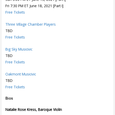
Fri 7:30 PM ET June 18, 2021 [Part I]
Free Tickets
Three Village Chamber Players
TBD
Free Tickets
Big Sky Musicivic
TBD
Free Tickets
Oakmont Musicivic
TBD
Free Tickets
Bios
Natalie Rose Kress, Baroque Violin