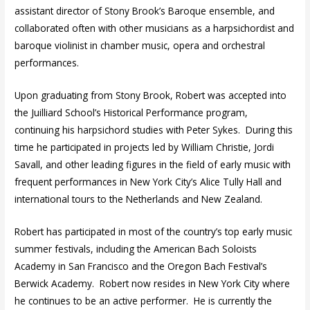
assistant director of Stony Brook’s Baroque ensemble, and
collaborated often with other musicians as a harpsichordist and
baroque violinist in chamber music, opera and orchestral
performances.
Upon graduating from Stony Brook, Robert was accepted into
the Juilliard School’s Historical Performance program,
continuing his harpsichord studies with Peter Sykes. During this
time he participated in projects led by William Christie, Jordi
Savall, and other leading figures in the field of early music with
frequent performances in New York City’s Alice Tully Hall and
international tours to the Netherlands and New Zealand.
Robert has participated in most of the country’s top early music
summer festivals, including the American Bach Soloists
Academy in San Francisco and the Oregon Bach Festival’s
Berwick Academy. Robert now resides in New York City where
he continues to be an active performer. He is currently the