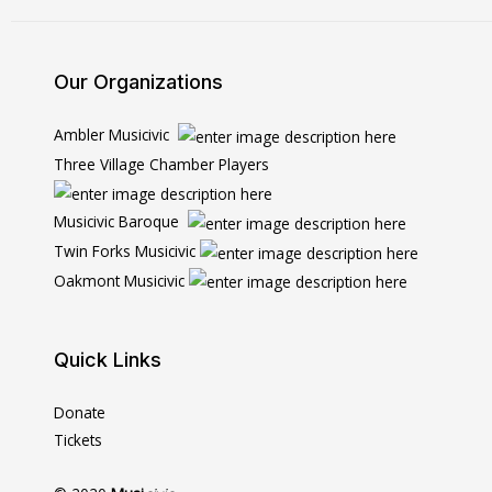
Our Organizations
Ambler Musicivic
Three Village Chamber Players
Musicivic Baroque
Twin Forks Musicivic
Oakmont Musicivic
Quick Links
Donate
Tickets