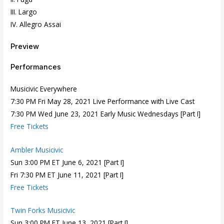
III. Largo
IV. Allegro Assai
Preview
Performances
Musicivic Everywhere
7:30 PM Fri May 28, 2021 Live Performance with Live Cast
7:30 PM Wed June 23, 2021 Early Music Wednesdays [Part I]
Free Tickets
Ambler Musicivic
Sun 3:00 PM ET June 6, 2021 [Part I]
Fri 7:30 PM ET June 11, 2021 [Part I]
Free Tickets
Twin Forks Musicivic
Sun 3:00 PM ET June 13, 2021 [Part I]