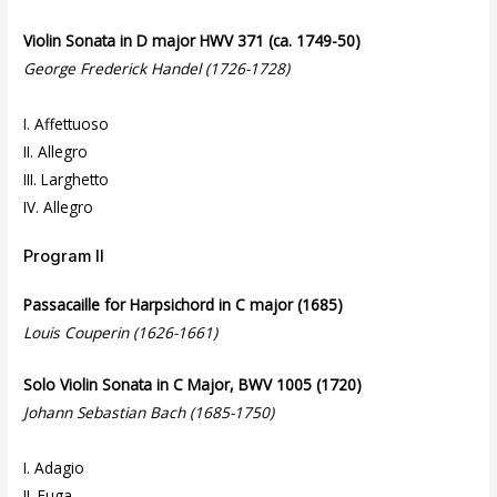
Violin Sonata in D major HWV 371 (ca. 1749-50)
George Frederick Handel (1726-1728)
I. Affettuoso
II. Allegro
III. Larghetto
IV. Allegro
Program II
Passacaille for Harpsichord in C major (1685)
Louis Couperin (1626-1661)
Solo Violin Sonata in C Major, BWV 1005 (1720)
Johann Sebastian Bach (1685-1750)
I. Adagio
II. Fuga