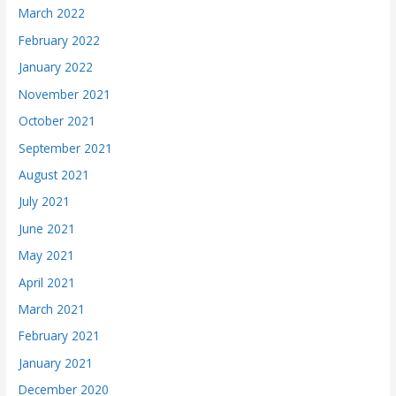
March 2022
February 2022
January 2022
November 2021
October 2021
September 2021
August 2021
July 2021
June 2021
May 2021
April 2021
March 2021
February 2021
January 2021
December 2020