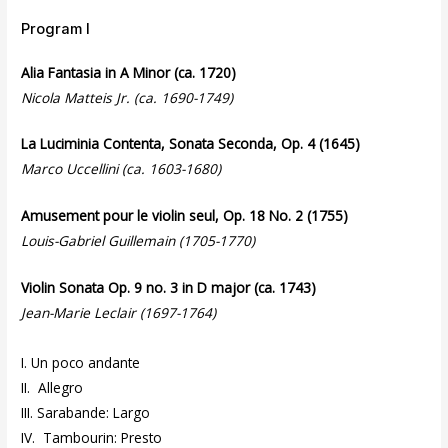
Program I
Alia Fantasia in A Minor (ca. 1720)
Nicola Matteis Jr. (ca. 1690-1749)
La Luciminia Contenta, Sonata Seconda, Op. 4 (1645)
Marco Uccellini (ca. 1603-1680)
Amusement pour le violin seul, Op. 18 No. 2 (1755)
Louis-Gabriel Guillemain (1705-1770)
Violin Sonata Op. 9 no. 3 in D major (ca. 1743)
Jean-Marie Leclair (1697-1764)
I. Un poco andante
II. Allegro
III. Sarabande: Largo
IV. Tambourin: Presto