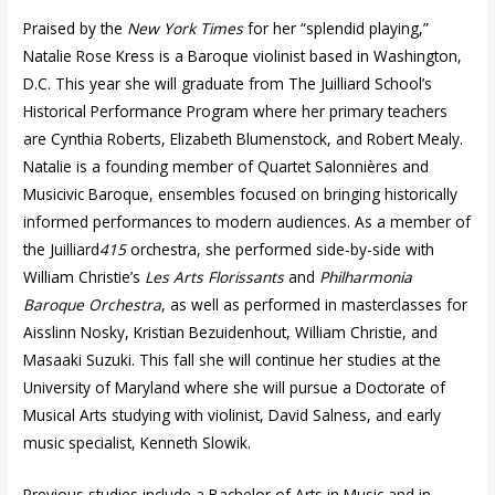
Praised by the
New York Times
for her “splendid playing,”
Natalie Rose Kress is a Baroque violinist based in Washington,
D.C. This year she will graduate from The Juilliard School’s
Historical Performance Program where her primary teachers
are Cynthia Roberts, Elizabeth Blumenstock, and Robert Mealy.
Natalie is a founding member of Quartet Salonnières and
Musicivic Baroque, ensembles focused on bringing historically
informed performances to modern audiences. As a member of
the Juilliard
415
orchestra, she performed side-by-side with
William Christie’s
Les Arts Florissants
and
Philharmonia
Baroque Orchestra
, as well as performed in masterclasses for
Aisslinn Nosky, Kristian Bezuidenhout, William Christie, and
Masaaki Suzuki. This fall she will continue her studies at the
University of Maryland where she will pursue a Doctorate of
Musical Arts studying with violinist, David Salness, and early
music specialist, Kenneth Slowik.
Previous studies include a Bachelor of Arts in Music and in