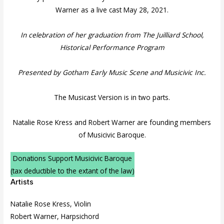
Warner as a live cast May 28, 2021.
In celebration of her graduation from The Juilliard School,
Historical Performance Program
Presented by Gotham Early Music Scene and Musicivic Inc.
The Musicast Version is in two parts.
Natalie Rose Kress and Robert Warner are founding members
of Musicivic Baroque.
Donations Support Musicivic Baroque
(tax deductible to the extant of the law)
Artists
Natalie Rose Kress, Violin
Robert Warner, Harpsichord