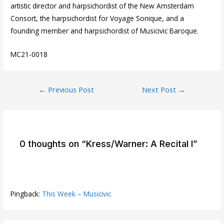
artistic director and harpsichordist of the New Amsterdam
Consort, the harpsichordist for Voyage Sonique, and a
founding member and harpsichordist of Musicivic Baroque.
MC21-0018
Post
←
Previous Post
Next Post
→
navigation
0 thoughts on “Kress/Warner: A Recital I”
Pingback:
This Week – Musicivic