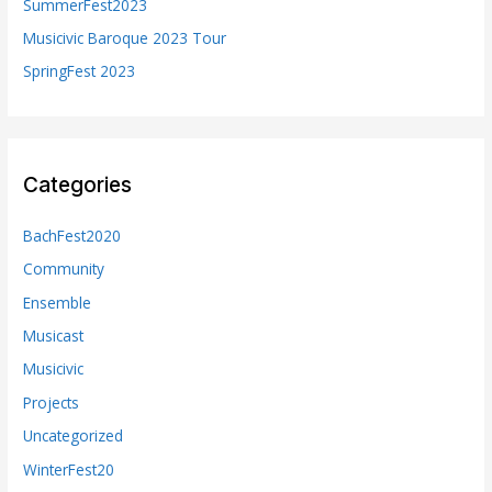
SummerFest2023
:
Musicivic Baroque 2023 Tour
SpringFest 2023
Categories
BachFest2020
Community
Ensemble
Musicast
Musicivic
Projects
Uncategorized
WinterFest20