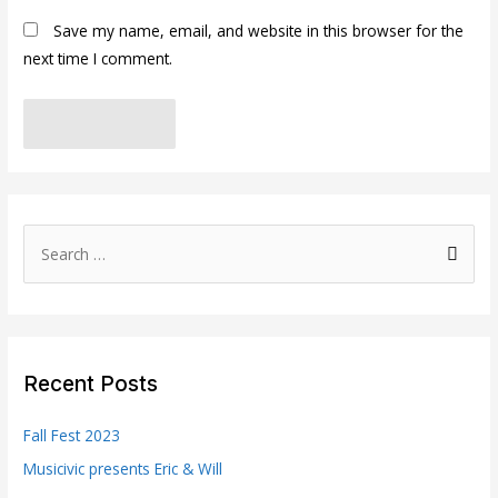
Save my name, email, and website in this browser for the
next time I comment.
S
e
a
r
c
Recent Posts
h
f
Fall Fest 2023
o
Musicivic presents Eric & Will
r