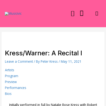
Skip
to
Mai
content
Men
Kress/Warner: A Recital I
Leave a Comment
/ By
Peter Kress
/
May 11, 2021
Artists
Program
Preview
Performances
Bios
Initially performed in full by Natalie Rose Kress with Robert