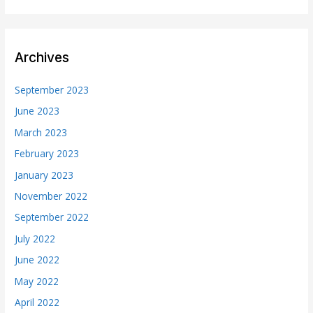
Archives
September 2023
June 2023
March 2023
February 2023
January 2023
November 2022
September 2022
July 2022
June 2022
May 2022
April 2022