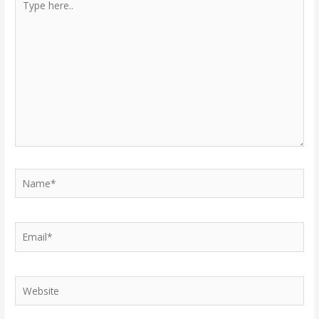
here..
Name*
Email*
Website