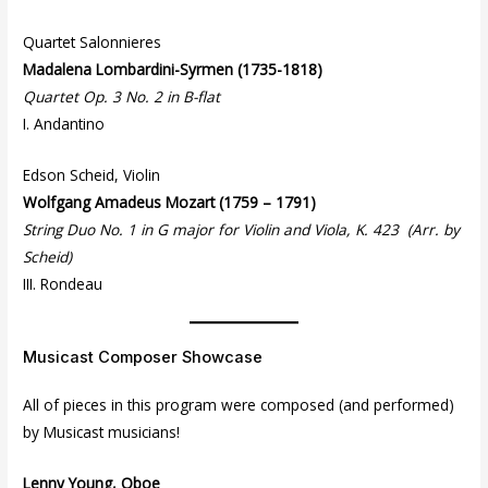
Quartet Salonnieres
Madalena Lombardini-Syrmen (1735-1818)
Quartet Op. 3 No. 2 in B-flat
I. Andantino
Edson Scheid, Violin
Wolfgang Amadeus Mozart (1759 – 1791)
String Duo No. 1 in G major for Violin and Viola, K. 423 (Arr. by
Scheid)
III. Rondeau
Musicast Composer Showcase
All of pieces in this program were composed (and performed)
by Musicast musicians!
Lenny Young, Oboe