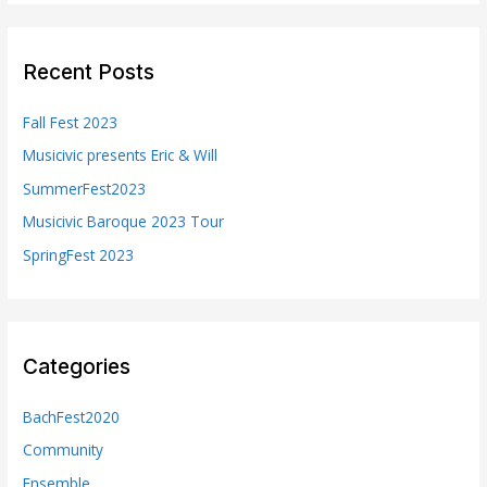
r
c
Recent Posts
h
f
Fall Fest 2023
o
Musicivic presents Eric & Will
r
SummerFest2023
:
Musicivic Baroque 2023 Tour
SpringFest 2023
Categories
BachFest2020
Community
Ensemble