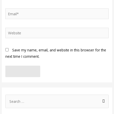
Email*
Website
Save my name, email, and website in this browser for the
next time I comment.
S
e
a