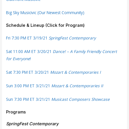
Big Sky Musicivic (Our Newest Community)
Schedule & Lineup (Click for Program)
Fri 7:30 PM ET 3/19/21
SpringFest Contemporary
Sat 11:00 AM ET 3/20/21
Dance! – A Family Friendly Concert
for Everyone
!
Sat 7:30 PM ET 3/20/21
Mozart & Contemporaries I
Sun 3:00 PM ET 3/21/21
Mozart & Contemporaries II
Sun 7:30 PM ET 3/21/21
Musicast Composers Showcase
Programs
SpringFest Contemporary