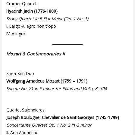
Cramer Quartet
Hyacinth Jadin (1776-1800)
String Quartet in B-Flat Major (Op. 1 No. 1)
I. Largo-Allegro non tropo
IV. Allegro
Mozart & Contemporaries II
Shea-Kim Duo
Wolfgang Amadeus Mozart (1759 – 1791)
Sonata No. 21 in E minor for Piano and Violin, K. 304
Quartet Salonnieres
Joseph Boulogne, Chevalier de Saint-Georges (1745-1799)
Concertante Quartet Op. 1 No. 2 in G minor
II. Aria Andantino