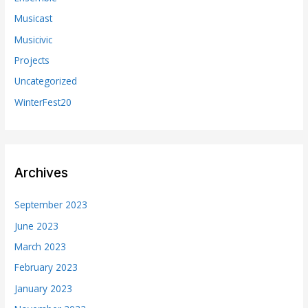
Musicast
Musicivic
Projects
Uncategorized
WinterFest20
Archives
September 2023
June 2023
March 2023
February 2023
January 2023