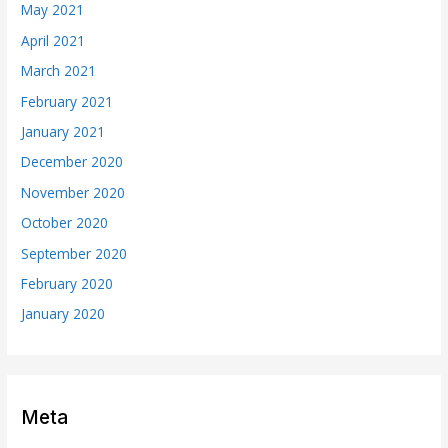
May 2021
April 2021
March 2021
February 2021
January 2021
December 2020
November 2020
October 2020
September 2020
February 2020
January 2020
Meta