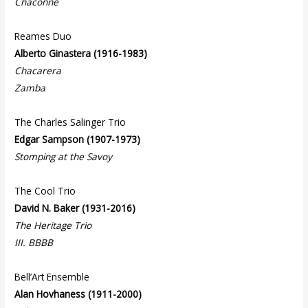
Chaconne
Reames Duo
Alberto Ginastera (1916-1983)
Chacarera
Zamba
The Charles Salinger Trio
Edgar Sampson (1907-1973)
Stomping at the Savoy
The Cool Trio
David N. Baker (1931-2016)
The Heritage Trio
III. BBBB
Bell’Art Ensemble
Alan Hovhaness (1911-2000)