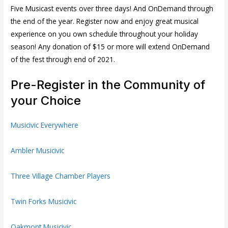
Five Musicast events over three days! And OnDemand through
the end of the year. Register now and enjoy great musical
experience on you own schedule throughout your holiday
season! Any donation of $15 or more will extend OnDemand
of the fest through end of 2021.
Pre-Register in the Community of
your Choice
Musicivic Everywhere
Ambler Musicivic
Three Village Chamber Players
Twin Forks Musicivic
Oakmont Musicivic