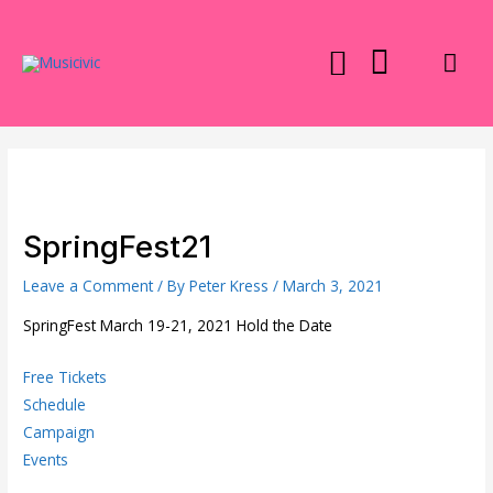
Skip
to
Mai
content
Men
SpringFest21
Leave a Comment
/ By
Peter Kress
/
March 3, 2021
SpringFest March 19-21, 2021 Hold the Date
Free Tickets
Schedule
Campaign
Events