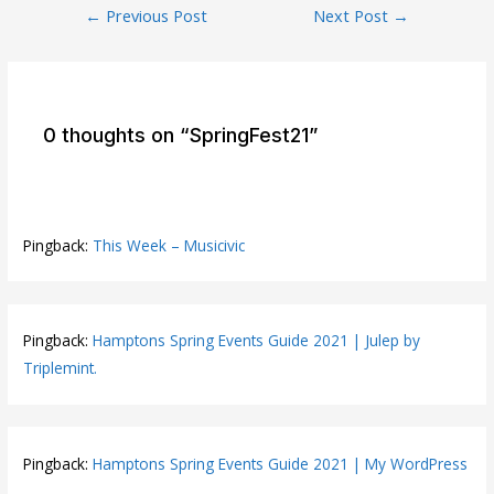
Post
←
Previous Post
Next Post
→
navigation
0 thoughts on “SpringFest21”
Pingback:
This Week – Musicivic
Pingback:
Hamptons Spring Events Guide 2021 | Julep by
Triplemint.
Pingback:
Hamptons Spring Events Guide 2021 | My WordPress