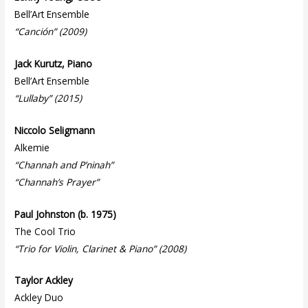
Bell’Art Ensemble
“Canción” (2009)
Jack Kurutz, Piano
Bell’Art Ensemble
“Lullaby” (2015)
Niccolo Seligmann
Alkemie
“Channah and P’ninah”
“Channah’s Prayer”
Paul Johnston (b. 1975)
The Cool Trio
“Trio for Violin, Clarinet & Piano” (2008)
Taylor Ackley
Ackley Duo