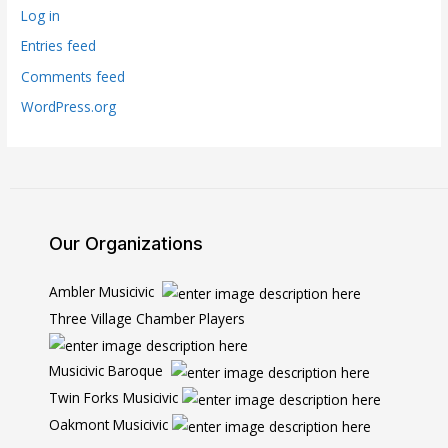
Log in
Entries feed
Comments feed
WordPress.org
Our Organizations
Ambler Musicivic
Three Village Chamber Players
Musicivic Baroque
Twin Forks Musicivic
Oakmont Musicivic