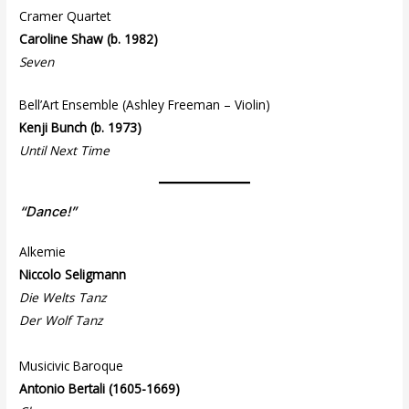
Cramer Quartet
Caroline Shaw (b. 1982)
Seven
Bell’Art Ensemble (Ashley Freeman – Violin)
Kenji Bunch (b. 1973)
Until Next Time
“Dance!”
Alkemie
Niccolo Seligmann
Die Welts Tanz
Der Wolf Tanz
Musicivic Baroque
Antonio Bertali (1605-1669)