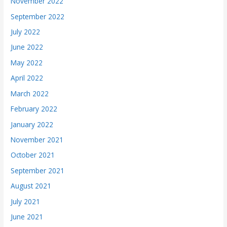
November 2022
September 2022
July 2022
June 2022
May 2022
April 2022
March 2022
February 2022
January 2022
November 2021
October 2021
September 2021
August 2021
July 2021
June 2021