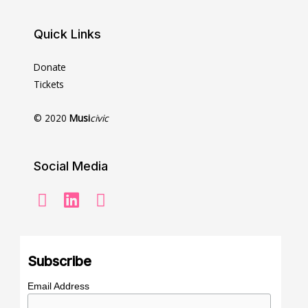
Quick Links
Donate
Tickets
© 2020
Musi
civic
Social Media
Subscribe
Email Address