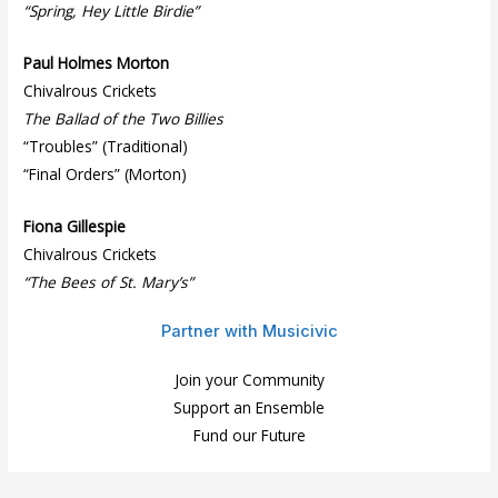
“Spring, Hey Little Birdie”
Paul Holmes Morton
Chivalrous Crickets
The Ballad of the Two Billies
“Troubles” (Traditional)
“Final Orders” (Morton)
Fiona Gillespie
Chivalrous Crickets
“The Bees of St. Mary’s”
Partner with Musicivic
Join your Community
Support an Ensemble
Fund our Future