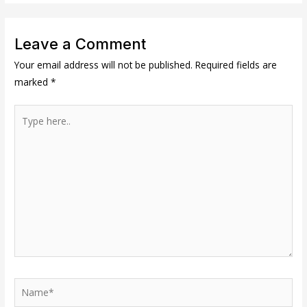
Leave a Comment
Your email address will not be published.
Required fields are
marked
*
Type
here..
Name*