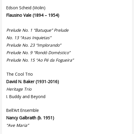
Edson Scheid (Violin)
Flausino Vale (1894 – 1954)
Prelude No. 1 “Batuque” Prelude
No. 13 “Asas Inquietas”
Prelude No. 23 “Implorando”
Prelude No. 9 “Rondó Doméstico”
Prelude No. 15 “Ao Pé da Fogueira”
The Cool Trio
David N. Baker (1931-2016)
Heritage Trio
I. Buddy and Beyond
Bell’Art Ensemble
Nancy Galbraith (b. 1951)
“Ave Maria”