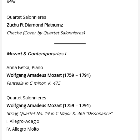
Mihr
Quartet Salonnieres
Zuchu Ft Diamond Platnumz
Cheche (Cover by Quartet Salonnieres)
Mozart & Contemporaries I
Anna Betka, Piano
Wolfgang Amadeus Mozart (1759 – 1791)
Fantasia in C minor, K. 475
Quartet Salonnieres
Wolfgang Amadeus Mozart (1759 – 1791)
String Quartet No. 19 in C Major K. 465 “Dissonance”
I. Allegro-Adagio
IV. Allegro Molto