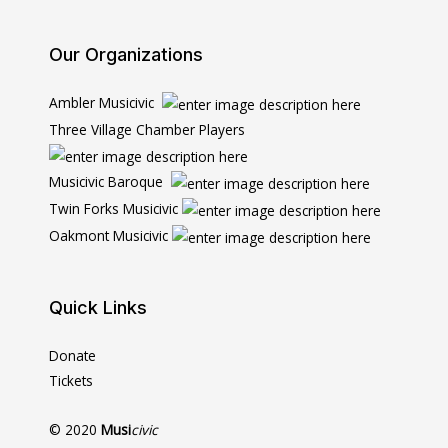
Our Organizations
Ambler Musicivic
Three Village Chamber Players
Musicivic Baroque
Twin Forks Musicivic
Oakmont Musicivic
Quick Links
Donate
Tickets
© 2020
Musi
civic