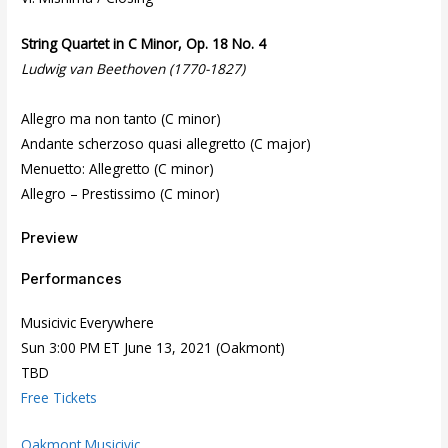
String Quartet in C Minor, Op. 18 No. 4
Ludwig van Beethoven (1770-1827)
Allegro ma non tanto (C minor)
Andante scherzoso quasi allegretto (C major)
Menuetto: Allegretto (C minor)
Allegro – Prestissimo (C minor)
Preview
Performances
Musicivic Everywhere
Sun 3:00 PM ET June 13, 2021 (Oakmont)
TBD
Free Tickets
Oakmont Musicivic