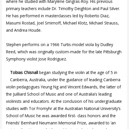
where he studied with Maryléne Gingras-Roy. His previous
primary teachers include Dr. Timothy Deighton and Paul Silver.
He has performed in masterclasses led by Roberto Diaz,
Masumi Rostad, Joel Smirnoff, Michael Klotz, Michael Strauss,
and Andrea Houde.
Stephen performs on a 1966 Turtis-model viola by Dudley
Reed, which was originally custom-made for the late Pittsburgh
Symphony violist Jose Rodriguez.
Tobias Chisnall
began studying the violin at the age of 5 in
Canberra, Australia, under the guidance of leading Canberra
violin pedagogues Yeung Ng and Vincent Edwards, the latter of
the Juilliard School of Music and one of Australia’s leading
violinists and educators. At the conclusion of his undergraduate
studies with Tor Fromyhr at the Australian National University’s
School of Music he was awarded first- class honors and the
Friends’ Bernhard Neumann Memorial Prize, awarded to ‘an