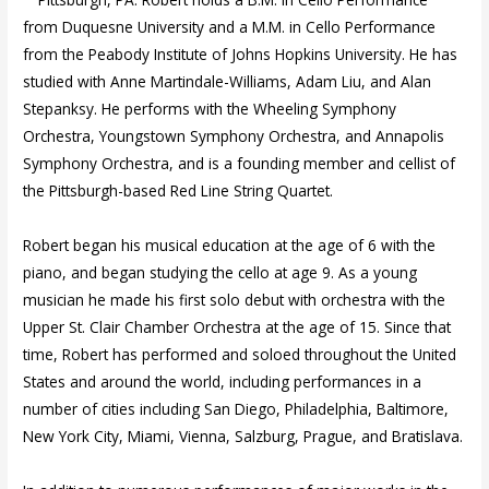
from Duquesne University and a M.M. in Cello Performance
from the Peabody Institute of Johns Hopkins University. He has
studied with Anne Martindale-Williams, Adam Liu, and Alan
Stepanksy. He performs with the Wheeling Symphony
Orchestra, Youngstown Symphony Orchestra, and Annapolis
Symphony Orchestra, and is a founding member and cellist of
the Pittsburgh-based Red Line String Quartet.
Robert began his musical education at the age of 6 with the
piano, and began studying the cello at age 9. As a young
musician he made his first solo debut with orchestra with the
Upper St. Clair Chamber Orchestra at the age of 15. Since that
time, Robert has performed and soloed throughout the United
States and around the world, including performances in a
number of cities including San Diego, Philadelphia, Baltimore,
New York City, Miami, Vienna, Salzburg, Prague, and Bratislava.