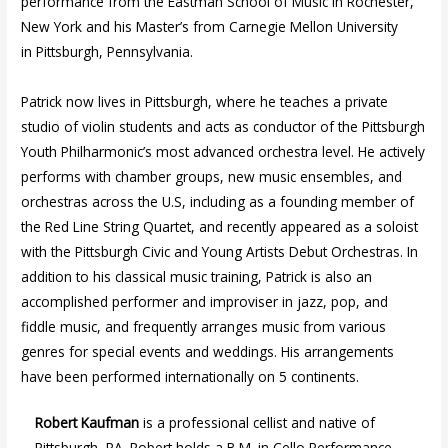
performance from the Eastman School of Music in Rochester,
New York and his Master’s from Carnegie Mellon University
in Pittsburgh, Pennsylvania.
Patrick now lives in Pittsburgh, where he teaches a private
studio of violin students and acts as conductor of the Pittsburgh
Youth Philharmonic’s most advanced orchestra level. He actively
performs with chamber groups, new music ensembles, and
orchestras across the U.S, including as a founding member of
the Red Line String Quartet, and recently appeared as a soloist
with the Pittsburgh Civic and Young Artists Debut Orchestras. In
addition to his classical music training, Patrick is also an
accomplished performer and improviser in jazz, pop, and
fiddle music, and frequently arranges music from various
genres for special events and weddings. His arrangements
have been performed internationally on 5 continents.
Robert Kaufman
is a professional cellist and native of
Pittsburgh, PA. Robert holds a B.M. in Cello Performance