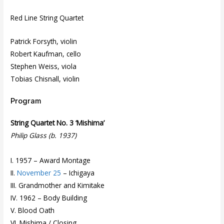
Red Line String Quartet
Patrick Forsyth, violin
Robert Kaufman, cello
Stephen Weiss, viola
Tobias Chisnall, violin
Program
String Quartet No. 3 ‘Mishima’
Philip Glass (b. 1937)
I. 1957 – Award Montage
II.
November 25
– Ichigaya
III. Grandmother and Kimitake
IV. 1962 – Body Building
V. Blood Oath
VI. Mishima / Closing