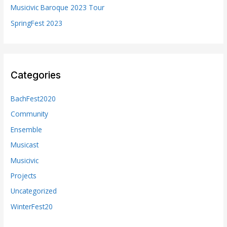
Musicivic Baroque 2023 Tour
SpringFest 2023
Categories
BachFest2020
Community
Ensemble
Musicast
Musicivic
Projects
Uncategorized
WinterFest20