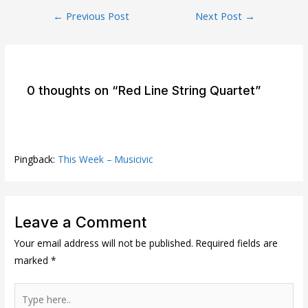
Post
←
Previous Post
Next Post
→
navigation
0 thoughts on “Red Line String Quartet”
Pingback:
This Week – Musicivic
Leave a Comment
Your email address will not be published.
Required fields are
marked
*
Type