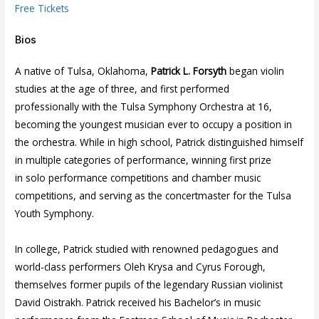
Free Tickets
Bios
A native of Tulsa, Oklahoma,
Patrick L. Forsyth
began violin
studies at the age of three, and first performed
professionally with the Tulsa Symphony Orchestra at 16,
becoming the youngest musician ever to occupy a position in
the orchestra. While in high school, Patrick distinguished himself
in multiple categories of performance, winning first prize
in solo performance competitions and chamber music
competitions, and serving as the concertmaster for the Tulsa
Youth Symphony.
In college, Patrick studied with renowned pedagogues and
world-class performers Oleh Krysa and Cyrus Forough,
themselves former pupils of the legendary Russian violinist
David Oistrakh. Patrick received his Bachelor’s in music