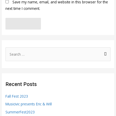
Save my name, email, and website in this browser for the
next time I comment.
S
e
a
r
c
Recent Posts
h
f
Fall Fest 2023
o
Musicivic presents Eric & Will
r
SummerFest2023
: