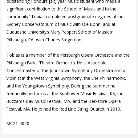
outstanding Honours [sic] year Music student who made a
significant contribution to the School of Music and to the
community.’ Tobias completed postgraduate degrees at the
Sydney Conservatorium of Music with Ole Bohn, and at
Duquesne University’s Mary Pappert School of Music in
Pittsburgh, PA, with Charles Stegeman.
Tobias is a member of the Pittsburgh Opera Orchestra and the
Pittsburgh Ballet Theatre Orchestra. He is Associate
Concertmaster of the Johnstown Symphony Orchestra and a
violinist in the West Virginia Symphony, the Erie Philharmonic,
and the Youngstown Symphony. During the summer he
frequently performs at the Sunflower Music Festival, KS, the
Buzzards Bay Music Festival, MA, and the Berkshire Opera
Festival, MA. He joined the Red Line String Quartet in 2019.
MC21-0020