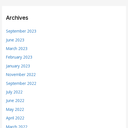
Archives
September 2023
June 2023
March 2023
February 2023
January 2023
November 2022
September 2022
July 2022
June 2022
May 2022
April 2022
March 2022