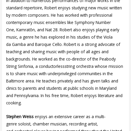
In addition to numerous performances of major works in the
standard repertoire, Robert enjoys studying new music written
by modern composers. He has worked with professional
contemporary music ensembles like Symphony Number
One, Kamratōn, and Nat 28. Robert also enjoys playing early
music, a genre he has explored in his studies of the Viola
da Gamba and Baroque Cello. Robert is a strong advocate of
teaching and sharing music with people of all ages and
backgrounds. He worked as the co-director of the Peabody
String Sinfonia, a conductorlessstring orchestra whose mission
is to share music with underprivileged communities in the
Baltimore area. He teaches privately and has given talks and
clinics to parents and students at public schools in Maryland
and Pennsylvania. In his free time, Robert enjoys literature and
cooking.
Stephen Weiss
enjoys an extensive career as a multi-
genre soloist, chamber musician, recording artist,