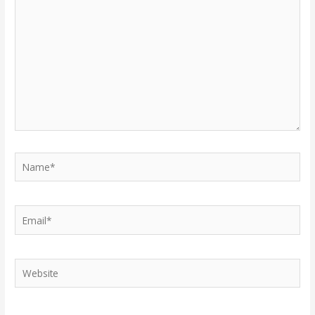
here..
Name*
Email*
Website