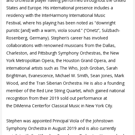
and orchestral player having performed throughout the United
States and Europe. His international presence includes a
residency with the InterHarmony International Music
Festival, where his playing has been noted as “downright
puristic [and] with a warm, viola sound.” (“Onetz”, Sulzbach-
Rosenberg, Germany). Stephen’s career has involved
collaborations with renowned musicians from the Dallas,
Charleston, and Pittsburgh Symphony Orchestras, the New
York Metropolitan Opera, the Houston Grand Opera, and
international artists such as The Who, Josh Groban, Sarah
Brightman, Evanescence, Michael W. Smith, Sean Jones, Mark
Wood, and the Tran Siberian Orchestra. He is also a founding
member of the Red Line String Quartet, which gained national
recognition from their 2019 sold out performance at
the DiMenna Centerfor Classical Music in New York City.
Stephen was appointed Principal Viola of the Johnstown
Symphony Orchestra in August 2019 and is also currently