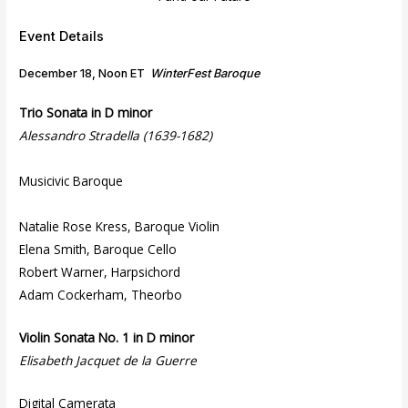
Event Details
December 18, Noon ET
WinterFest Baroque
Trio Sonata in D minor
Alessandro Stradella (1639-1682)
Musicivic Baroque
Natalie Rose Kress, Baroque Violin
Elena Smith, Baroque Cello
Robert Warner, Harpsichord
Adam Cockerham, Theorbo
Violin Sonata No. 1 in D minor
Elisabeth Jacquet de la Guerre
Digital Camerata