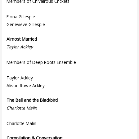
Members of Chivalrous Crickets
Fiona Gillespie
Genevieve Gillespie
Almost Married
Taylor Ackley
Members of Deep Roots Ensemble
Taylor Ackley
Alison Rowe Ackley
The Bell and the Blackbird
Charlotte Malin
Charlotte Malin
Compilation & Conversation
: