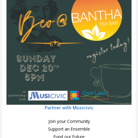
Partner with Musicivic
Join your Community
Support an Ensemble
Fund our Future