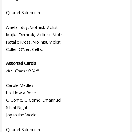
Quartet Salonnières
Aniela Eddy, Violinist, Violist
Majka Demcak, Violinist, Violist
Natalie Kress, Violinist, Violist
Cullen O’Neil, Cellist
Assorted Carols
Arr. Cullen O’Neil
Carole Medley
Lo, How a Rose
O Come, O Come, Emannuel
Silent Night
Joy to the World
Quartet Salonnières