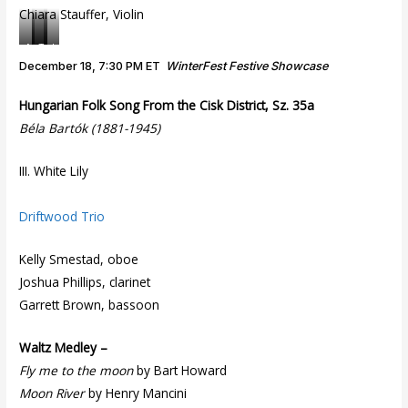
Chiara Stauffer, Violin
M
D
T
I
u
i
i
t
December 18, 7:30 PM ET
WinterFest Festive Showcase
s
g
m
z
i
i
e
k
Hungarian Folk Song From the Cisk District, Sz. 35a
c
t
C
o
Béla Bartók (1881-1945)
i
a
a
f
v
l
n
f
III. White Lily
i
C
v
W
c
a
a
a
B
m
s
r
Driftwood Trio
a
e
n
r
r
e
Kelly Smestad, oboe
o
a
r
Joshua Phillips, clarinet
q
t
D
u
a
u
Garrett Brown, bassoon
e
o
Waltz Medley –
Fly me to the moon
by Bart Howard
Moon River
by Henry Mancini