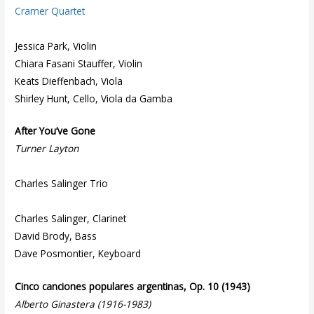
Cramer Quartet
Jessica Park, Violin
Chiara Fasani Stauffer, Violin
Keats Dieffenbach, Viola
Shirley Hunt, Cello, Viola da Gamba
After You’ve Gone
Turner Layton
Charles Salinger Trio
Charles Salinger, Clarinet
David Brody, Bass
Dave Posmontier, Keyboard
Cinco canciones populares argentinas, Op. 10 (1943)
Alberto Ginastera (1916-1983)