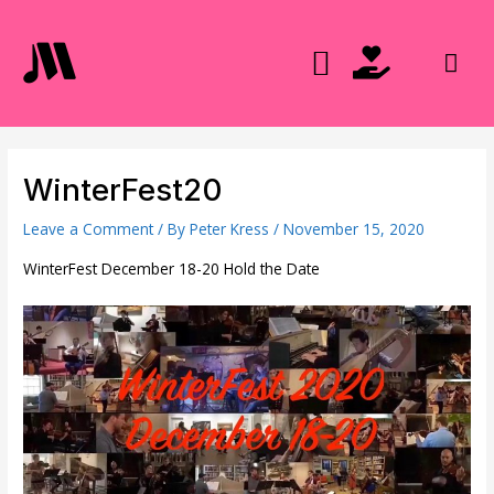
Skip
to
Mai
content
Men
WinterFest20
Leave a Comment
/ By
Peter Kress
/
November 15, 2020
WinterFest December 18-20 Hold the Date