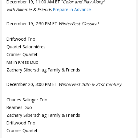
December 19, 11:00 AM ET “
Color and Play Along”
with Alkemie & Friends
Prepare in Advance
December 19, 7:30 PM ET
WinterFest Classical
Driftwood Trio
Quartet Salonnières
Cramer Quartet
Malin Kress Duo
Zachary Silberschlag Family & Friends
December 20, 3:00 PM ET
WinterFest 20th & 21st Century
Charles Salinger Trio
Reames Duo
Zachary Silberschlag Family & Friends
Driftwood Trio
Cramer Quartet