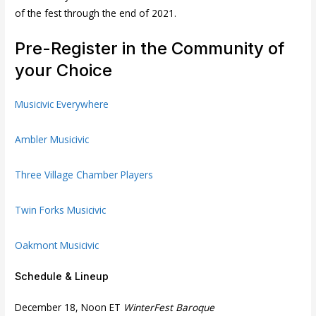
of the fest through the end of 2021.
Pre-Register in the Community of
your Choice
Musicivic Everywhere
Ambler Musicivic
Three Village Chamber Players
Twin Forks Musicivic
Oakmont Musicivic
Schedule & Lineup
December 18, Noon ET
WinterFest Baroque