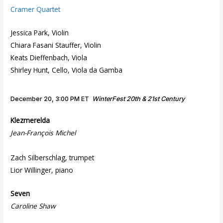
Cramer Quartet
Jessica Park, Violin
Chiara Fasani Stauffer, Violin
Keats Dieffenbach, Viola
Shirley Hunt, Cello, Viola da Gamba
December 20, 3:00 PM ET
WinterFest 20th & 21st Century
Klezmerelda
Jean-François Michel
Zach Silberschlag, trumpet
Lior Willinger, piano
Seven
Caroline Shaw