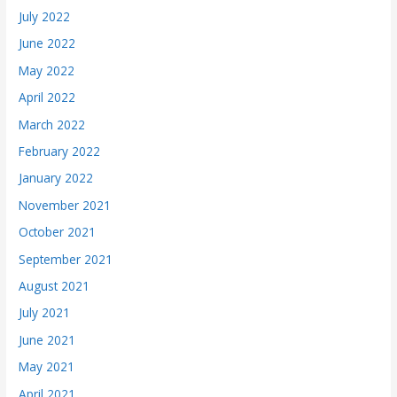
July 2022
June 2022
May 2022
April 2022
March 2022
February 2022
January 2022
November 2021
October 2021
September 2021
August 2021
July 2021
June 2021
May 2021
April 2021