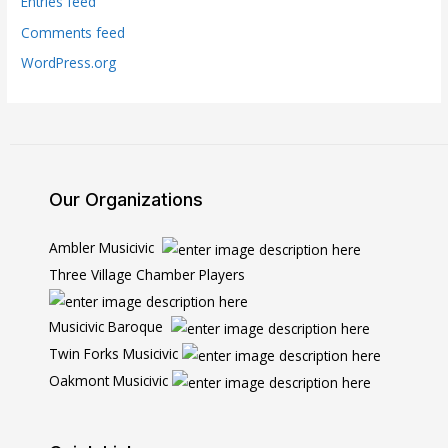
Entries feed
Comments feed
WordPress.org
Our Organizations
Ambler Musicivic
Three Village Chamber Players
Musicivic Baroque
Twin Forks Musicivic
Oakmont Musicivic