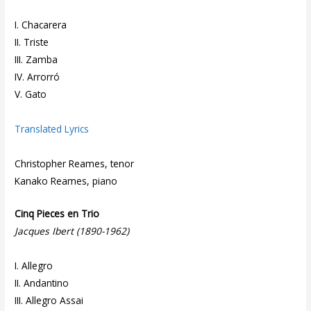
I. Chacarera
II. Triste
III. Zamba
IV. Arrorró
V. Gato
Translated Lyrics
Christopher Reames, tenor
Kanako Reames, piano
Cinq Pieces en Trio
Jacques Ibert (1890-1962)
I. Allegro
II. Andantino
III. Allegro Assai