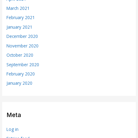
March 2021
February 2021
January 2021
December 2020
November 2020
October 2020
September 2020
February 2020
January 2020
Meta
Log in