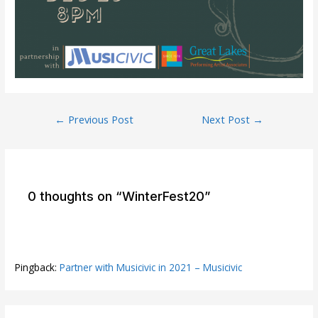
Post
←
Previous Post
Next Post
→
navigation
0 thoughts on “WinterFest20”
Pingback:
Partner with Musicivic in 2021 – Musicivic