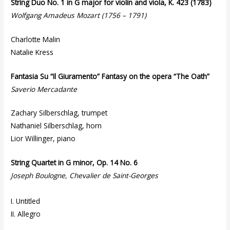
String Duo No. 1 in G major for violin and viola, K. 423 (1783)
Wolfgang Amadeus Mozart (1756 – 1791)
Charlotte Malin
Natalie Kress
Fantasia Su “Il Giuramento” Fantasy on the opera “The Oath”
Saverio Mercadante
Zachary Silberschlag, trumpet
Nathaniel Silberschlag, horn
Lior Willinger, piano
String Quartet in G minor, Op. 14 No. 6
Joseph Boulogne, Chevalier de Saint-Georges
I. Untitled
II. Allegro