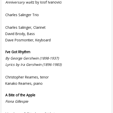
Anniversary walt
z by Iosif Ivanovici
Charles Salinger Trio
Charles Salinger, Clarinet
David Brody, Bass
Dave Posmontier, Keyboard
I’ve Got Rhythm
By George Gershwin (1898-1937)
Lyrics by Ira Gershwin (1896-1983)
Christopher Reames, tenor
Kanako Reames, piano
A Bite of the Apple
Fiona Gillespie