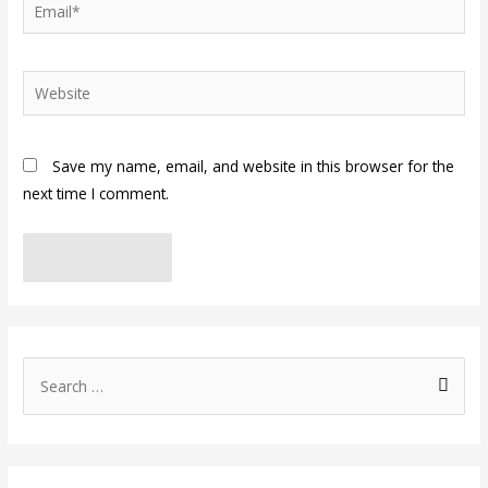
Email*
Website
Save my name, email, and website in this browser for the
next time I comment.
S
e
a
r