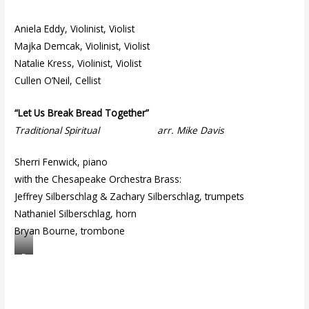
Aniela Eddy, Violinist, Violist
Majka Demcak, Violinist, Violist
Natalie Kress, Violinist, Violist
Cullen O’Neil, Cellist
“Let Us Break Bread Together”
Traditional Spiritual arr. Mike Davis
Sherri Fenwick, piano
with the Chesapeake Orchestra Brass:
Jeffrey Silberschlag & Zachary Silberschlag, trumpets
Nathaniel Silberschlag, horn
Bryan Bourne, trombone
D
ri
ft
w