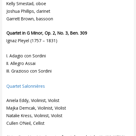
Kelly Smestad, oboe
Joshua Phillips, clarinet
Garrett Brown, bassoon
Quartet in G Minor, Op. 2, No. 3, Ben. 309
Ignaz Pleyel (1757 – 1831)
I. Adagio con Sordini
II. Allegro Assai
III. Grazioso con Sordini
Quartet Salonnières
Aniela Eddy, Violinist, Violist
Majka Demcak, Violinist, Violist
Natalie Kress, Violinist, Violist
Cullen O’Neil, Cellist