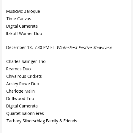
Musicivic Baroque
Time Canvas
Digital Camerata
Itzkoff Warner Duo
December 18, 7:30 PM ET
WinterFest Festive Showcase
Charles Salinger Trio
Reames Duo
Chivalrous Crickets
Ackley Rowe Duo
Charlotte Malin
Driftwood Trio
Digital Camerata
Quartet Salonnières
Zachary Silberschlag Family & Friends