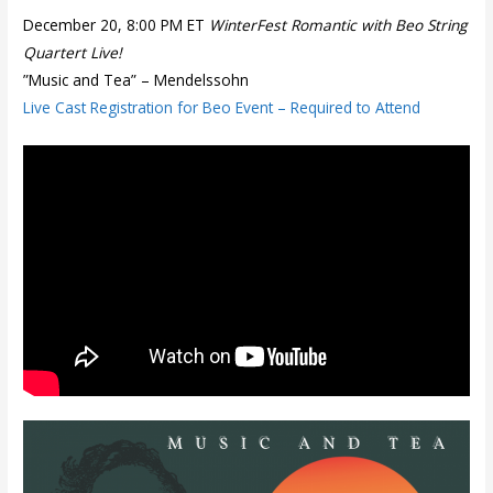
December 20, 8:00 PM ET
WinterFest Romantic with Beo String
Quartert Live!
”Music and Tea” – Mendelssohn
Live Cast Registration for Beo Event – Required to Attend