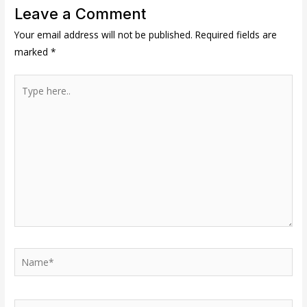
Leave a Comment
Your email address will not be published.
Required fields are
marked
*
Type
here..
Name*