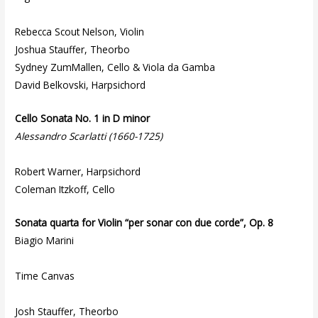
Rebecca Scout Nelson, Violin
Joshua Stauffer, Theorbo
Sydney ZumMallen, Cello & Viola da Gamba
David Belkovski, Harpsichord
Cello Sonata No. 1 in D minor
Alessandro Scarlatti (1660-1725)
Robert Warner, Harpsichord
Coleman Itzkoff, Cello
Sonata quarta for Violin “per sonar con due corde”, Op. 8
Biagio Marini
Time Canvas
Josh Stauffer, Theorbo