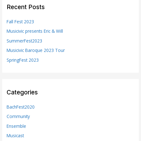
c
Recent Posts
h
f
Fall Fest 2023
o
Musicivic presents Eric & Will
r
SummerFest2023
:
Musicivic Baroque 2023 Tour
SpringFest 2023
Categories
BachFest2020
Community
Ensemble
Musicast