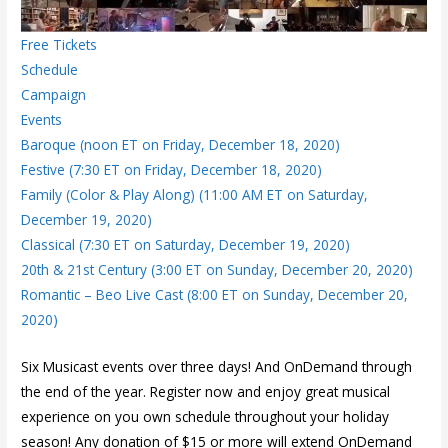
Free Tickets
Schedule
Campaign
Events
Baroque (noon ET on Friday, December 18, 2020)
Festive (7:30 ET on Friday, December 18, 2020)
Family (Color & Play Along) (11:00 AM ET on Saturday,
December 19, 2020)
Classical (7:30 ET on Saturday, December 19, 2020)
20th & 21st Century (3:00 ET on Sunday, December 20, 2020)
Romantic – Beo Live Cast (8:00 ET on Sunday, December 20,
2020)
Six Musicast events over three days! And OnDemand through
the end of the year. Register now and enjoy great musical
experience on you own schedule throughout your holiday
season! Any donation of $15 or more will extend OnDemand