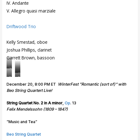
IV. Andante
V. Allegro quasi marziale
Driftwood Trio
Kelly Smestad, oboe
Joshua Phillips, clarinet
Garrett Brown, bassoon
Z
C
a
R
D
h
c
e
r
December 20, 8:00 PM ET
WinterFest ”Romantic (sort of)“ with
a
h
a
i
Beo String Quartert Live!
r
a
m
f
l
r
e
t
String Quartet No. 2 in A minor
,
Op
. 13
e
y
s
w
Felix Mendelssohn (1809 – 1847)
s
S
D
o
S
i
u
o
”Music and Tea”
a
l
o
d
l
b
T
Beo String Quartet
i
e