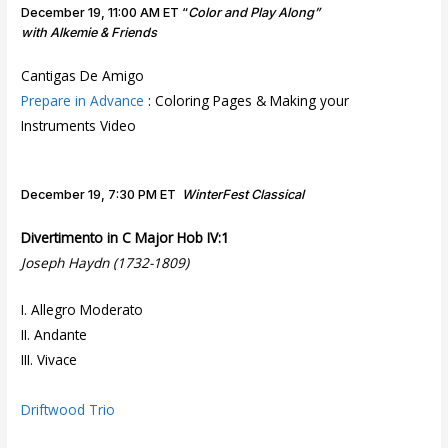
o
December 19, 11:00 AM ET “
Color and Play Along”
o
with Alkemie & Friends
d
T
Cantigas De Amigo
ri
Prepare in Advance
: Coloring Pages & Making your
o
Instruments Video
December 19, 7:30 PM ET
WinterFest Classical
Divertimento in C Major Hob IV:1
Joseph Haydn (1732-1809)
I. Allegro Moderato
II. Andante
III. Vivace
Driftwood Trio