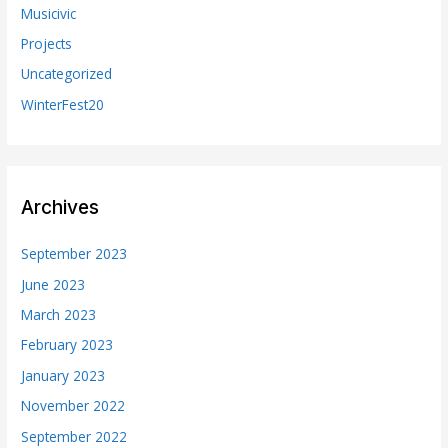
Musicivic
Projects
Uncategorized
WinterFest20
Archives
September 2023
June 2023
March 2023
February 2023
January 2023
November 2022
September 2022