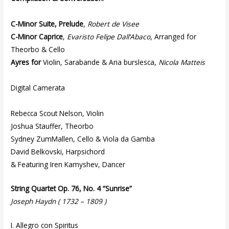
C-Minor Suite, Prelude
,
Robert de Visee
C-Minor Caprice
,
Evaristo Felipe Dall’Abaco
, Arranged for
Theorbo & Cello
Ayres for
Violin, Sarabande & Aria burslesca,
Nicola Matteis
Digital Camerata
Rebecca Scout Nelson, Violin
Joshua Stauffer, Theorbo
Sydney ZumMallen, Cello & Viola da Gamba
David Belkovski, Harpsichord
& Featuring Iren Kamyshev, Dancer
String Quartet Op. 76, No. 4 “Sunrise”
Joseph Haydn ( 1732 – 1809 )
I. Allegro con Spiritus