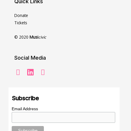
Quick Links
Donate
Tickets
© 2020
Musi
civic
Social Media
Subscribe
Email Address