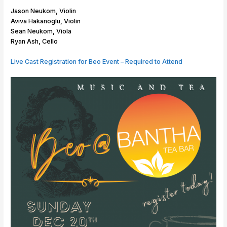
r
n
r
i
Jason Neukom, Violin
g
s
o
Aviva Hakanoglu, Violin
e
c
Sean Neukom, Viola
r
h
Ryan Ash, Cello
T
l
r
a
Live Cast Registration for Beo Event – Required to Attend
i
g
o